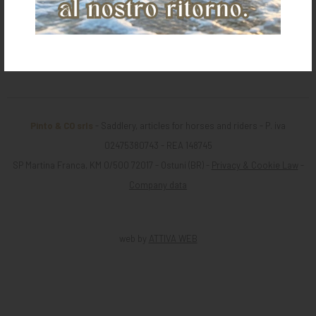
Return
Pinto & CO srls
- Saddlery, articles for horses and riders - P. iva
02475380743 - REA 148745
SP Martina Franca, KM 0/500 72017 - Ostuni (BR) -
Privacy & Cookie Law
-
Company data
web by
ATTIVA WEB