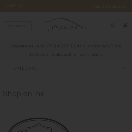
LANGUAGE
Help and Contacts
person
ENGLISH
shopping_cart_checkout
RIDING
WESTERN
Chiusura estiva dal 17/08 al 23/08, tutti gli ordine dal 12/08 al
RIDING
23/08 saranno elaborati al nostro rientro.
ATTACKS
CATEGORIE
OTHER
MOUNTS
Shop online
HORSE
CARE
STABLE
MANGIMI