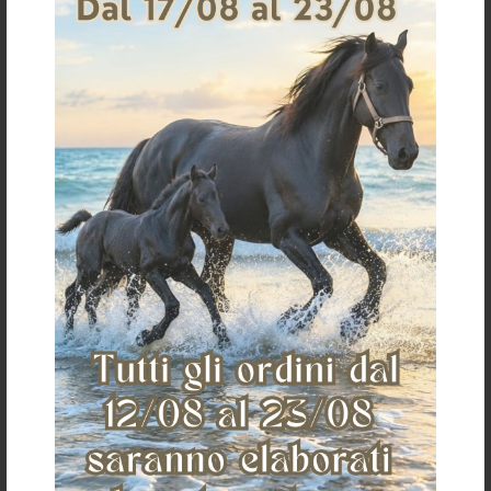
Home
Who we are
Where we are
Contacts
Customer care
Shipping and
payments
Conditions of sale
Payments
Shipping
Return