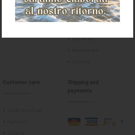
Home
Who we are
Where we are
Contacts
Customer care
Shipping and
payments
Conditions of sale
Payments
Shipping