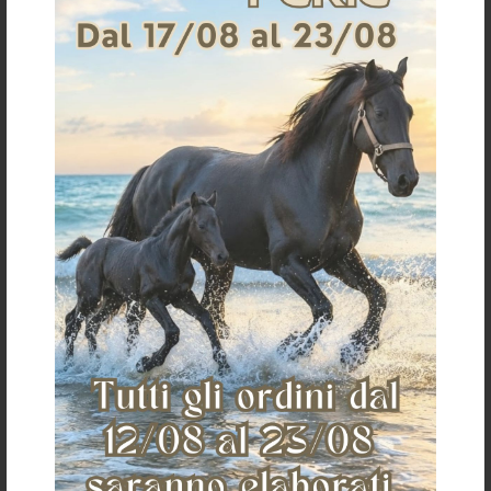
TEKNA PVC STIRRUP STRAPS
€ 32,28
«
»
The Saddlery