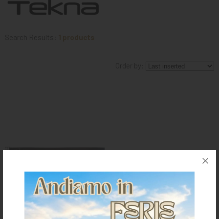
KNIGHT
PET
Search Results:
1 products
ARTICOLI
Order by:
IN
PROMOZIONE
BRAND