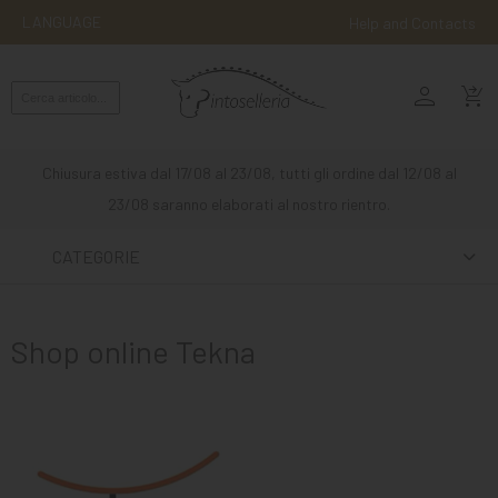
LANGUAGE
Help and Contacts
person
ENGLISH
shopping_cart_checkout
RIDING
WESTERN
Chiusura estiva dal 17/08 al 23/08, tutti gli ordine dal 12/08 al
RIDING
23/08 saranno elaborati al nostro rientro.
ATTACKS
CATEGORIE
OTHER
MOUNTS
Shop online Tekna
HORSE
CARE
STABLE
MANGIMI