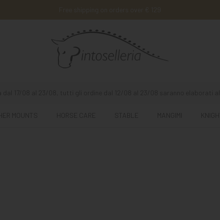
Free shipping on orders over € 129
 dal 17/08 al 23/08, tutti gli ordine dal 12/08 al 23/08 saranno elaborati al
HER MOUNTS
HORSE CARE
STABLE
MANGIMI
KNIGH