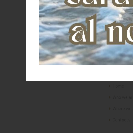
Equitaly
Evolution Horse
Farnam
FAZOO
Fiebing's
Fifpe
Forget
The Saddl
Franceschini
Freemax
GALTIERI
Home
Happy Mouth
Who we ar
Heiniger
Where we 
Horslyx
J.F. Brown
Contacts
JM
Jockey