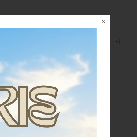
Order by: