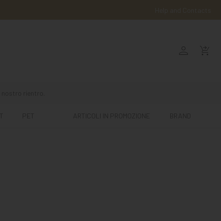
Help and Contacts
person
shopping_cart_checkout
 nostro rientro.
T
PET
ARTICOLI IN PROMOZIONE
BRAND