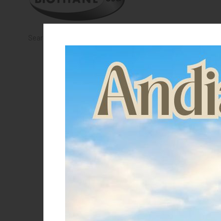
KNIGHT
PET
Search Results:
0 products
ARTICOLI
IN
PROMOZIONE
Saldi
Mostra solo articoli in saldo
Categories
English riding