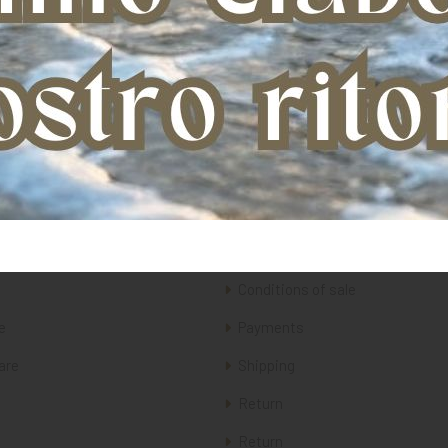
ery
Customer care
Conditions of sale
e
Payments
are
Shipping
Return
Return