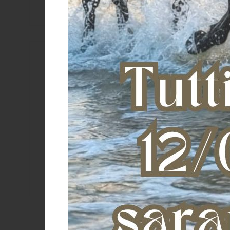
Copyr
Corral
DASLO
Davis
Denver
Color
Derby
Dobert
Dogu
Double S
DuraFork
EasyCare
Effax
Effol
Equestro
eQuick
Equicomfort