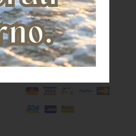
Shipping and payments