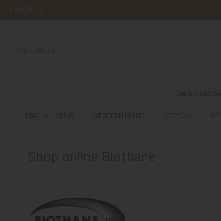
LANGUAGE
ENGLISH
RIDING
WESTERN
RIDING
Chiusura estiva
ATTACKS
ENGLISH RIDING
WESTERN RIDING
ATTACKS
OT
OTHER
MOUNTS
Shop online Biothane
HORSE
CARE
STABLE
MANGIMI