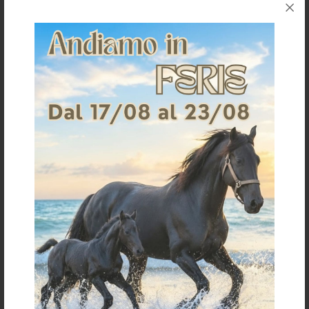
STABLE HOOD FOR CO00261
LYCRA HOOD
CLASSIC MODEL
€ 45,48
€ 51,00