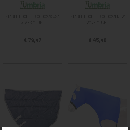
STABLE HOOD FOR CO00276 USA
STABLE HOOD FOR CO00271 NEW
STARS MODEL
WAVE MODEL
€ 79,47
€ 45,48