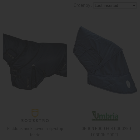
Order by:
KNIGHT
PET
ARTICOLI
IN
PROMOZIONE
BRAND
Paddock neck cover in rip-stop
LONDON HOOD FOR CO00280
fabric
LONDON MODEL