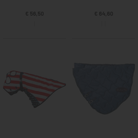
€ 56,50
€ 64,60