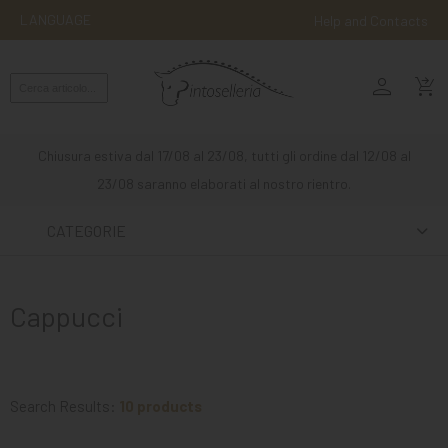
LANGUAGE
Help and Contacts
person
ENGLISH
shopping_cart_checkout
RIDING
WESTERN
Chiusura estiva dal 17/08 al 23/08, tutti gli ordine dal 12/08 al
RIDING
23/08 saranno elaborati al nostro rientro.
ATTACKS
CATEGORIE
OTHER
MOUNTS
Cappucci
HORSE
CARE
STABLE
Search Results:
10 products
MANGIMI