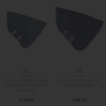
ACAVALLO COMBO NECK COVER
ACAVALLO NECK COVER FOR
210D RIPSTOP POLYESTER FOR
TURNOUT RUG AC634
AC633 (300g)
€ 48,02
€ 65,00