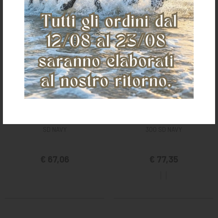
BUCAS STABLE NECK FOR CELTIC
BUCAS STABLE NECK FOR QUILTS
SD NAVY
300 SD NAVY
€ 67,06
€ 77,35