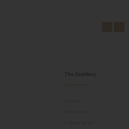
«
»
The Saddlery
Home
Who we are
Where we are