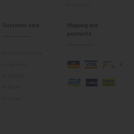
Contacts
Customer care
Shipping and
payments
Conditions of sale
Payments
Shipping
Return
Return