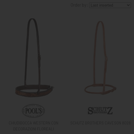
Order by:
KNIGHT
PET
ARTICOLI
IN
PROMOZIONE
BRAND
CHIUDIBOCCA WESTERN CON
SCHUTZ BROTHERS CAVESON 8028
DECORAZIONI FLOREALI