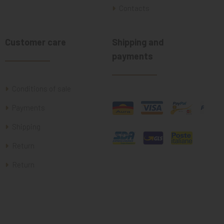
Contacts
Customer care
Shipping and
payments
Conditions of sale
Payments
Shipping
Return
Return