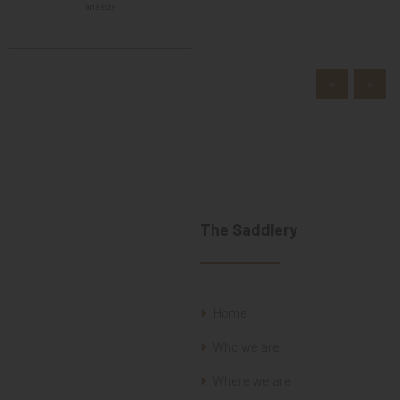
one size
«
»
The Saddlery
Home
Who we are
Where we are