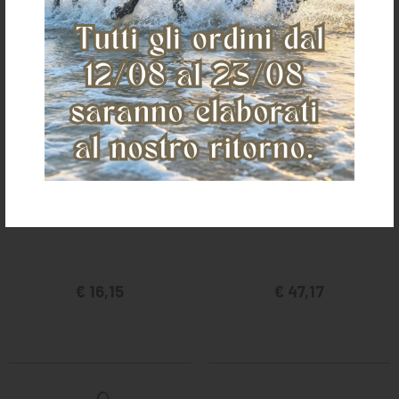
POOL'S CAVESON G200
POOL'S CAVESON A281
€ 16,15
€ 47,17