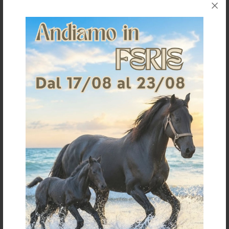
POOL'S CAVESON RINGS MODEL
POOL'S CAVESON G182
€ 10,00
€ 31,45