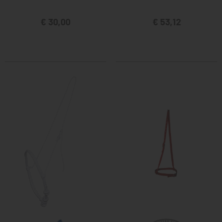
€ 30,00
€ 53,12