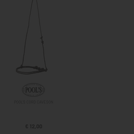
POOL'S CORD CAVESON
€ 12,00