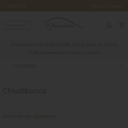
LANGUAGE
Help and Contacts
person
ENGLISH
shopping_cart_checkout
RIDING
WESTERN
Chiusura estiva dal 17/08 al 23/08, tutti gli ordine dal 12/08 al
RIDING
23/08 saranno elaborati al nostro rientro.
ATTACKS
CATEGORIE
OTHER
MOUNTS
Chiudibocca
HORSE
CARE
STABLE
Search Results:
9 products
MANGIMI