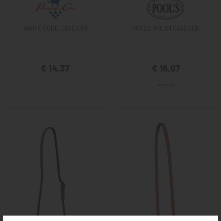
WHITE CORD CAVESON
POOL'S NYLON CAVESON
€ 14,37
€ 16,07
one size