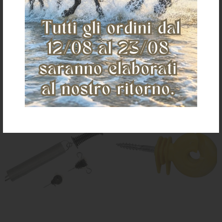
€ 2,40
€ 1,50