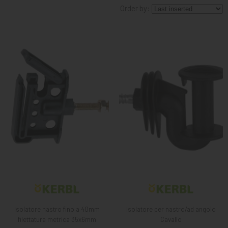
Order by:
KNIGHT
PET
ARTICOLI
IN
PROMOZIONE
BRAND
Isolatore nastro fino a 40mm
Isolatore per nastro/ad angolo
filettatura metrica 35x6mm
Cavallo