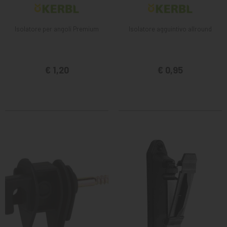
Isolatore per angoli Premium
Isolatore agguintivo allround
€ 1,20
€ 0,95