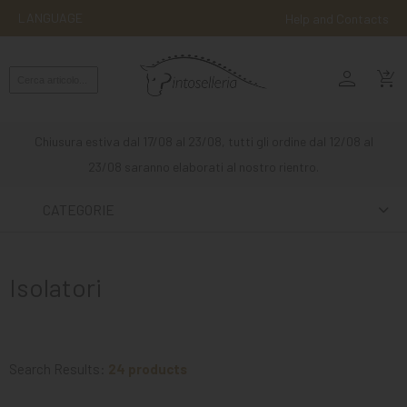
LANGUAGE
Help and Contacts
person
ENGLISH
shopping_cart_checkout
RIDING
WESTERN
Chiusura estiva dal 17/08 al 23/08, tutti gli ordine dal 12/08 al
RIDING
23/08 saranno elaborati al nostro rientro.
ATTACKS
CATEGORIE
OTHER
MOUNTS
Isolatori
HORSE
CARE
STABLE
Search Results:
24 products
MANGIMI