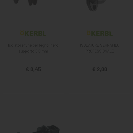
Isolatore fune per legno, nero
ISOLATORE SERRAFILO
supporto 6,0 mm
PROFESSIONALE
€ 0,45
€ 2,00