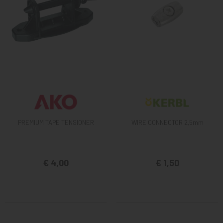
PREMIUM TAPE TENSIONER
WIRE CONNECTOR 2,5mm
€ 4,00
€ 1,50