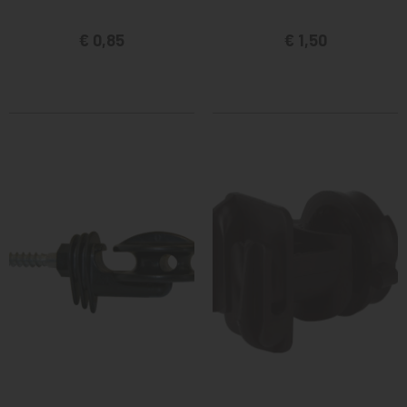
€ 0,85
€ 1,50