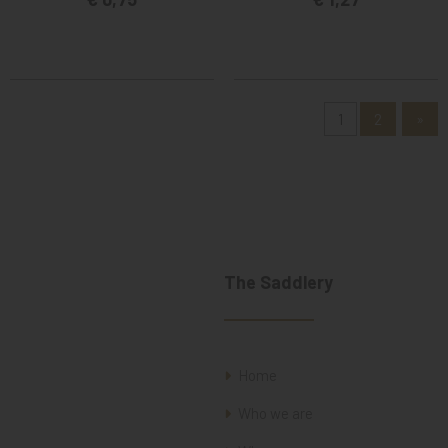
1
2
»
The Saddlery
Home
Who we are