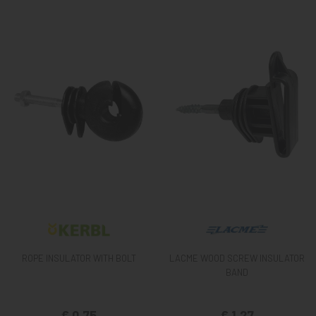
ROPE INSULATOR WITH BOLT
LACME WOOD SCREW INSULATOR
BAND
€ 0,75
€ 1,27