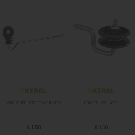
WIRE/ROPE OFFSET INSULATOR
CORNER INSULATOR
€ 1,50
€ 1,10