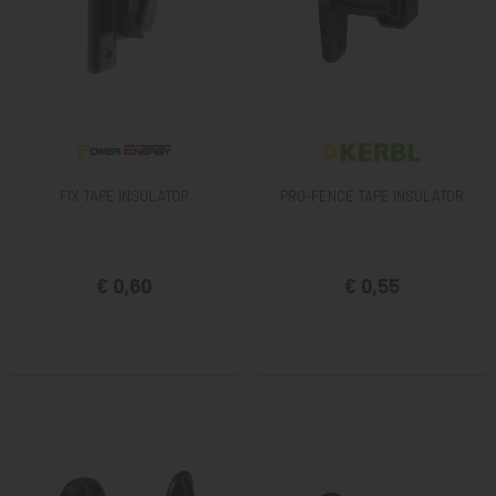
FIX TAPE INSULATOR
PRO-FENCE TAPE INSULATOR
€ 0,60
€ 0,55