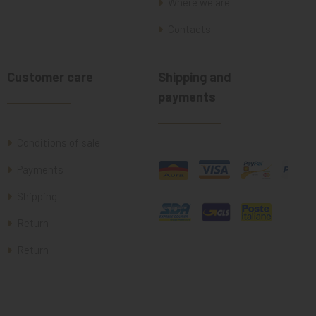
Where we are
Contacts
Customer care
Shipping and
payments
Conditions of sale
Payments
Shipping
Return
Return