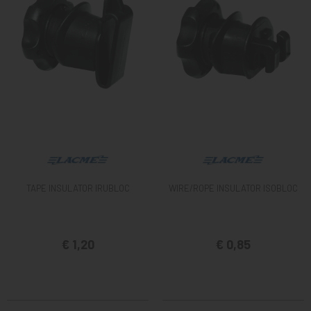
TAPE INSULATOR IRUBLOC
WIRE/ROPE INSULATOR ISOBLOC
€ 1,20
€ 0,85