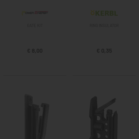
GATE KIT
RING INSULATOR
€ 8,00
€ 0,35