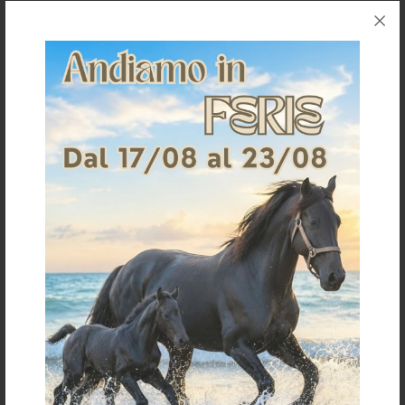
CORNER AND DISTANCE INSULATOR
GATE HANDLE INSULATOR