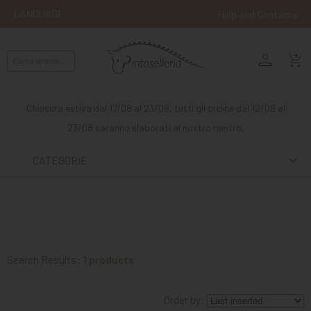
LANGUAGE
Help and Contacts
person
ENGLISH
shopping_cart_checkout
RIDING
WESTERN
Chiusura estiva dal 17/08 al 23/08, tutti gli ordine dal 12/08 al
RIDING
23/08 saranno elaborati al nostro rientro.
ATTACKS
CATEGORIE
OTHER
MOUNTS
HORSE
CARE
Search Results:
1 products
STABLE
Order by:
MANGIMI