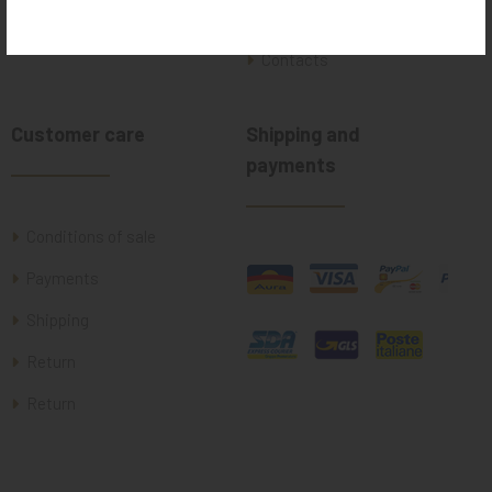
Where we are
Contacts
Customer care
Shipping and
payments
Conditions of sale
Payments
Shipping
Return
Return