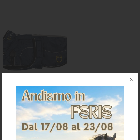
KNIGHT
PET
ARTICOLI
IN
PROMOZIONE
BRAND
Dog coat with reflective piping