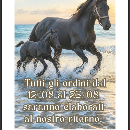
€ 53,00
«
»
The Saddlery
Home
Who we are