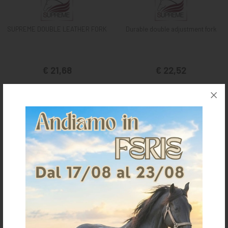
SUPREME DOUBLE LEATHER FORK
Durable double adjustment fork
€ 21,68
€ 22,52
FULL
one size