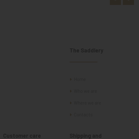
The Saddlery
Home
Who we are
Where we are
Contacts
Customer care
Shipping and