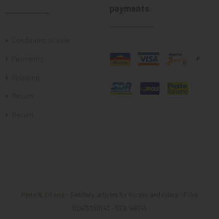
payments
Conditions of sale
Payments
Shipping
Return
Return
Pinto & CO srls
- Saddlery, articles for horses and riders - P. iva
02475380743 - REA 148745