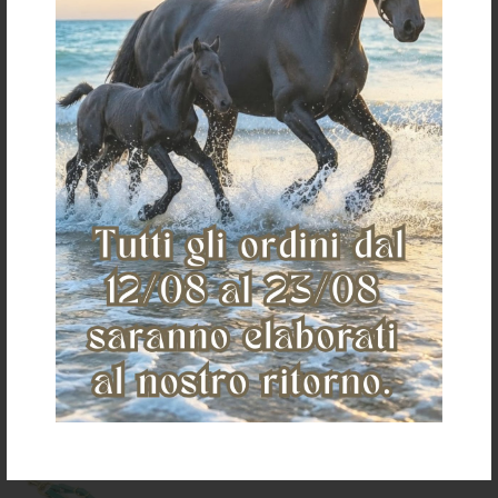
LAKOTA ADJUSTABLE LEADER
LAKOTA LEADER FORK
FORK
€ 8,00
€ 4,50