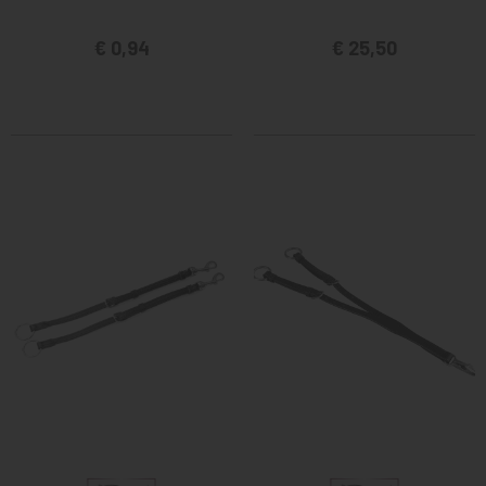
€ 0,94
€ 25,50