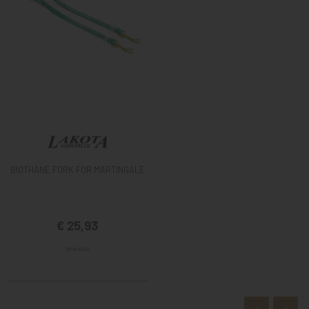
BIOTHANE FORK FOR MARTINGALE
€ 25,93
one size
«
»