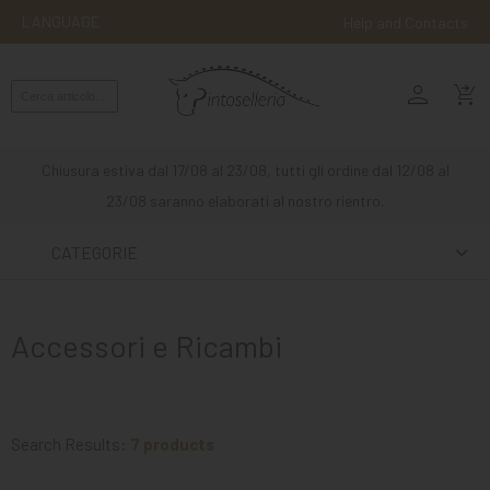
LANGUAGE
Help and Contacts
person
ENGLISH
shopping_cart_checkout
RIDING
WESTERN
Chiusura estiva dal 17/08 al 23/08, tutti gli ordine dal 12/08 al
RIDING
23/08 saranno elaborati al nostro rientro.
ATTACKS
CATEGORIE
OTHER
MOUNTS
Accessori e Ricambi
HORSE
CARE
STABLE
Search Results:
7 products
MANGIMI