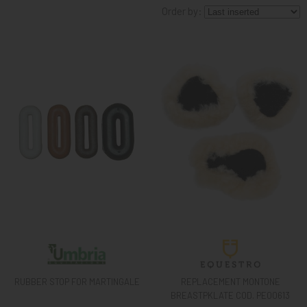
Order by:
KNIGHT
PET
ARTICOLI
IN
PROMOZIONE
BRAND
RUBBER STOP FOR MARTINGALE
REPLACEMENT MONTONE
BREASTPKLATE COD. PE00613