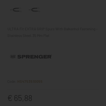
ULTRA Fit EXTRA GRIP Spurs With Balkenhol Fastening -
Stainless Steel, 35 Mm Flat
Code:
HS4753510055
€ 65,88