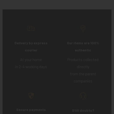
Delivery by express
Our items are 100%
courier
authentic
At your home
Products collected
in 2-4 working days
directly
from the parent
companies
Secure payments
Still doubts?