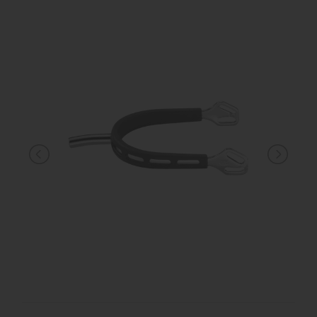
KNIGHT
PET
ARTICOLI
IN
PROMOZIONE
BRAND