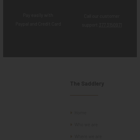
Pay easily with
Call our customer
Paypal and Credit Card
support
377 3150971
The Saddlery
Home
Who we are
Where we are