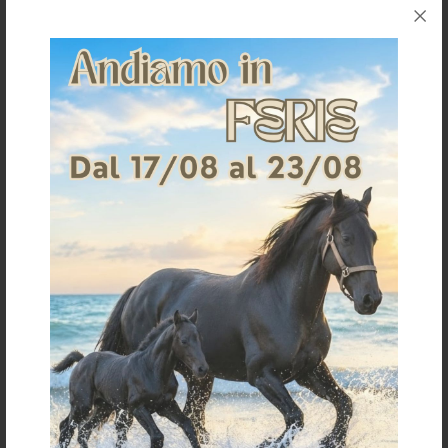
Shipping & Returns
Products generally ship within 3-4 business days.
Shipping costs are calculated based on the amount
and are indicated when ordering.
For further shipping details click
here
For information on returns click
here
It could also interest you