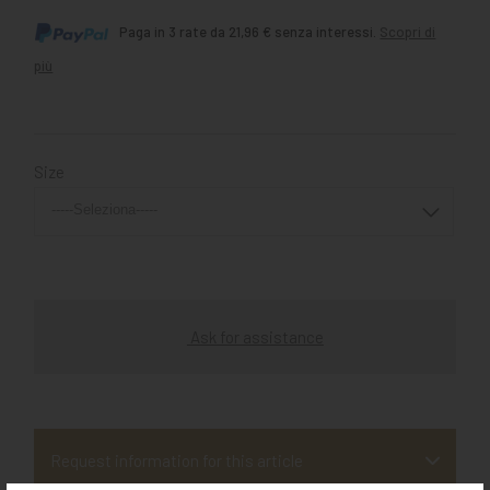
Paga in 3 rate da 21,96 € senza interessi.
Scopri di
più
Size
Ask for assistance
Request information for this article