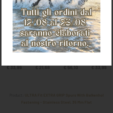
English rubber-
PRINCE OF
STUBBEN SEQ
English rubber-
coated ankle
WALES RUBBER
SPURS,
coated ankle
spurs
COV. SPURS FOR
STRAIGHT NECK
spurs
MEN
(1 PAIR)
€ 33,99
€ 21,68
€ 56,10
€ 33,99
Product:
ULTRA Fit EXTRA GRIP Spurs With Balkenhol
Fastening - Stainless Steel, 35 Mm Flat