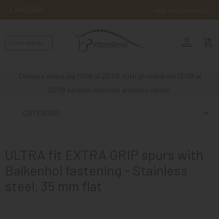
LANGUAGE
Help and Contacts
person
ENGLISH
shopping_cart_checkout
RIDING
WESTERN
Chiusura estiva dal 17/08 al 23/08, tutti gli ordine dal 12/08 al
RIDING
23/08 saranno elaborati al nostro rientro.
ATTACKS
CATEGORIE
OTHER
MOUNTS
ULTRA fit EXTRA GRIP spurs with
HORSE
Balkenhol fastening - Stainless
CARE
steel, 35 mm flat
STABLE
MANGIMI