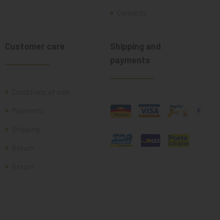
Contacts
Customer care
Shipping and
payments
Conditions of sale
Payments
Shipping
Return
Return