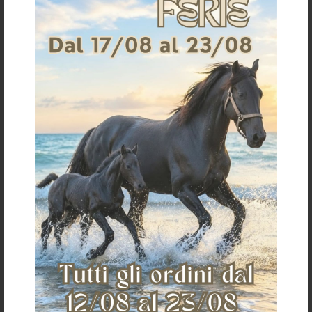
For information on returns click
here
It could also interest you
€ 395,00