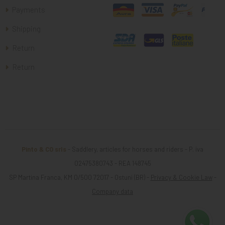
Payments
Shipping
Return
Return
Pinto & CO srls
- Saddlery, articles for horses and riders - P. iva
02475380743 - REA 148745
SP Martina Franca, KM 0/500 72017 - Ostuni (BR) -
Privacy & Cookie Law
-
Company data