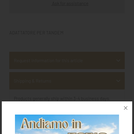
Ask for assistance
ADATTATORE PER TANDEM
Request information for this article
Shipping & Returns
Products generally ship within 3-4 business days.
Shipping costs are calculated based on the amount
and are indicated when ordering.
For further shipping details click
here