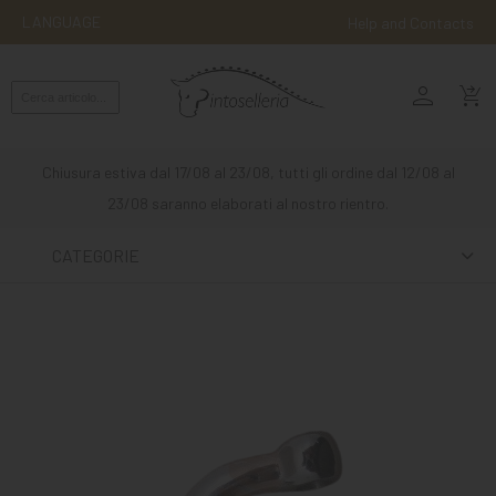
LANGUAGE
Help and Contacts
person
ENGLISH
shopping_cart_checkout
RIDING
WESTERN
Chiusura estiva dal 17/08 al 23/08, tutti gli ordine dal 12/08 al
RIDING
23/08 saranno elaborati al nostro rientro.
ATTACKS
CATEGORIE
OTHER
MOUNTS
HORSE
CARE
STABLE
MANGIMI