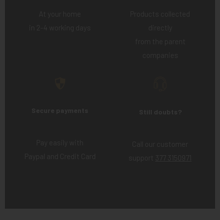
At your home
Products collected
in 2-4 working days
directly
from the parent
companies
Secure payments
Still doubts?
Pay easily with
Call our customer
Paypal and Credit Card
support
377 3150971