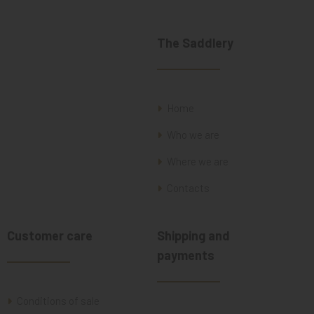
The Saddlery
Home
Who we are
Where we are
Contacts
Customer care
Shipping and
payments
Conditions of sale