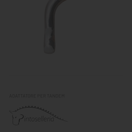
KNIGHT
PET
ARTICOLI
IN
PROMOZIONE
BRAND
ADATTATORE PER TANDEM