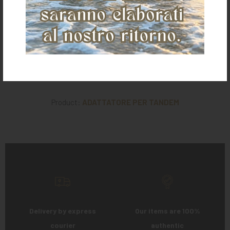
€ 11,00
€ 74,00
€ 19,00
Product:
ADATTATORE PER TANDEM
Delivery by express
Our items are 100%
courier
authentic