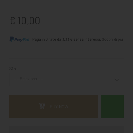
€ 10,00
Paga in 3 rate da 3,33 € senza interessi.
Scopri di più
Size
BUY NOW