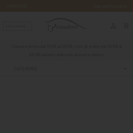
LANGUAGE
Help and Contacts
person
ENGLISH
shopping_cart_checkout
RIDING
WESTERN
Chiusura estiva dal 17/08 al 23/08, tutti gli ordine dal 12/08 al
RIDING
23/08 saranno elaborati al nostro rientro.
ATTACKS
CATEGORIE
OTHER
MOUNTS
HORSE
CARE
STABLE
MANGIMI