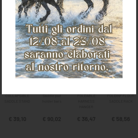
It could also interest you
COLLAPSIBLE
Saddle pad
FOLDABLE
FOLDINF FLOOR
SADDLE STAND
holder bars
HARNESS
SADDLE RACK
HANGER
€ 39,10
€ 90,02
€ 36,47
€ 58,56