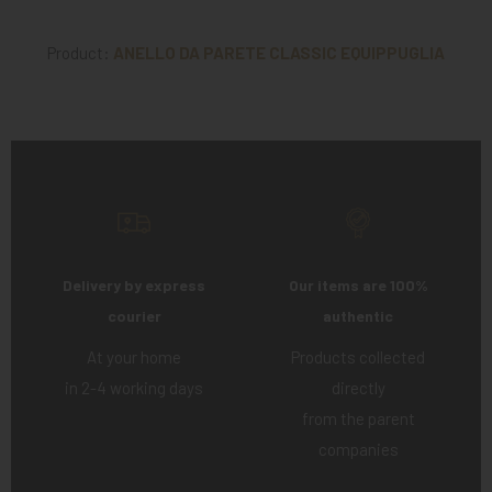
Product:
ANELLO DA PARETE CLASSIC EQUIPPUGLIA
Delivery by express
Our items are 100%
courier
authentic
At your home
Products collected
in 2-4 working days
directly
from the parent
companies