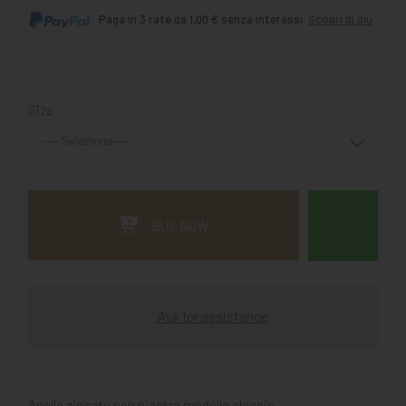
Paga in 3 rate da 1,00 € senza interessi.
Scopri di più
Size
BUY NOW
Ask for assistance
Anello zincato con piastra modello classic