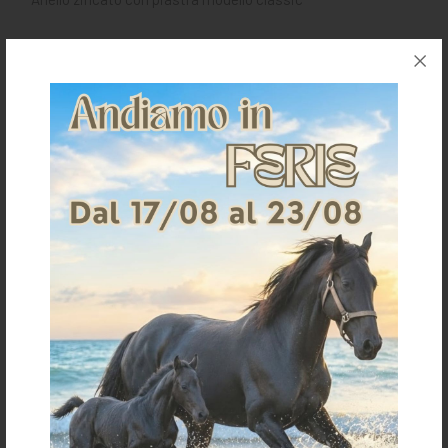
Request information for this article
Shipping & Returns
Products generally ship within 3-4 business days.
Shipping costs are calculated based on the amount
and are indicated when ordering.
For further shipping details click
here
For information on returns click
here