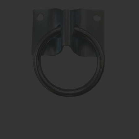
KNIGHT
PET
ARTICOLI
IN
PROMOZIONE
BRAND