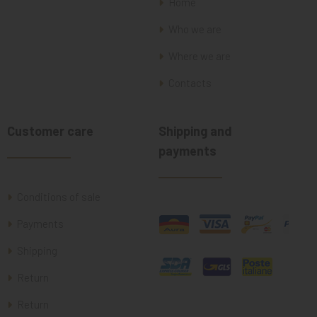
Home
Who we are
Where we are
Contacts
Customer care
Shipping and
payments
Conditions of sale
Payments
Shipping
Return
Return