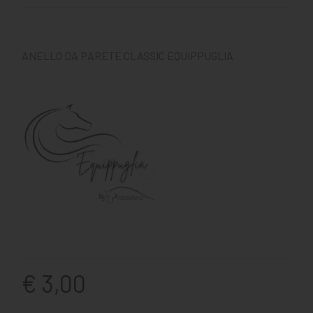
ANELLO DA PARETE CLASSIC EQUIPPUGLIA
€ 3,00