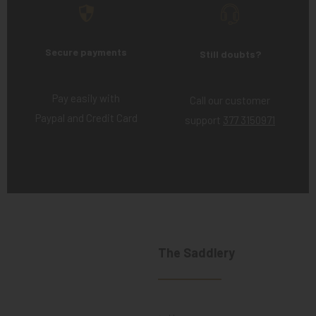
Secure payments
Still doubts?
Pay easily with
Call our customer
Paypal and Credit Card
support
377 3150971
The Saddlery