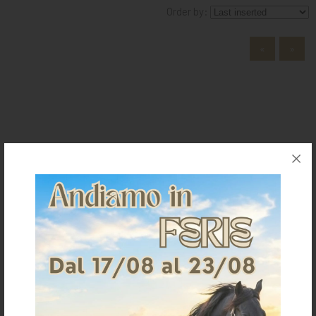
Order by:
KNIGHT
PET
«
»
ARTICOLI
IN
PROMOZIONE
BRAND
The Saddlery
Home
Who we are
Where we are
Contacts