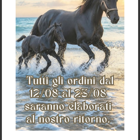
Customer care
Shipping and
payments
Conditions of sale
Payments
Shipping
Return
Return