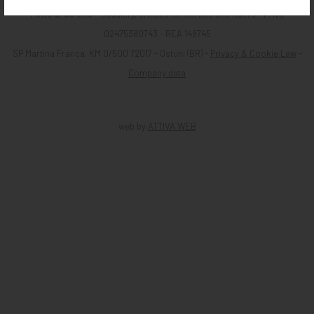
Pinto & CO srls
- Saddlery, articles for horses and riders - P. iva
02475380743 - REA 148745
SP Martina Franca, KM 0/500 72017 - Ostuni (BR) -
Privacy & Cookie Law
-
Company data
web by
ATTIVA WEB