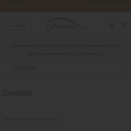
LANGUAGE
Help and Contacts
person
ENGLISH
shopping_cart_checkout
RIDING
WESTERN
Chiusura estiva dal 17/08 al 23/08, tutti gli ordine dal 12/08 al
RIDING
23/08 saranno elaborati al nostro rientro.
ATTACKS
CATEGORIE
OTHER
MOUNTS
Cavezze
HORSE
CARE
STABLE
Search Results:
0 products
MANGIMI