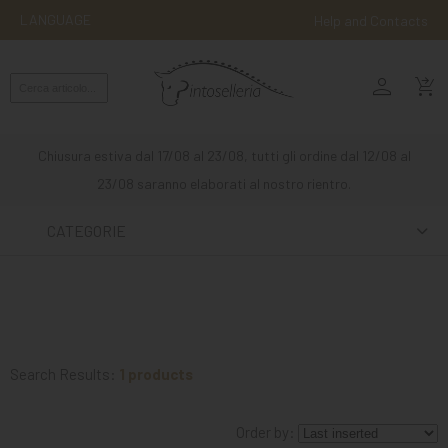
LANGUAGE
Help and Contacts
person
ENGLISH
shopping_cart_checkout
RIDING
WESTERN
Chiusura estiva dal 17/08 al 23/08, tutti gli ordine dal 12/08 al
RIDING
23/08 saranno elaborati al nostro rientro.
ATTACKS
CATEGORIE
OTHER
MOUNTS
HORSE
CARE
Search Results:
1 products
STABLE
Order by:
MANGIMI