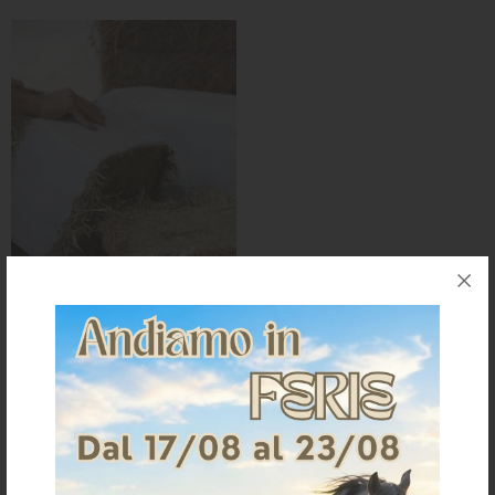
KNIGHT
PET
ARTICOLI
IN
PROMOZIONE
BRAND
FIBRA MIX 18KG