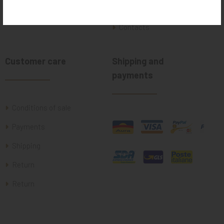
Where we are
Contacts
Customer care
Shipping and
payments
Conditions of sale
Payments
Shipping
Return
Return