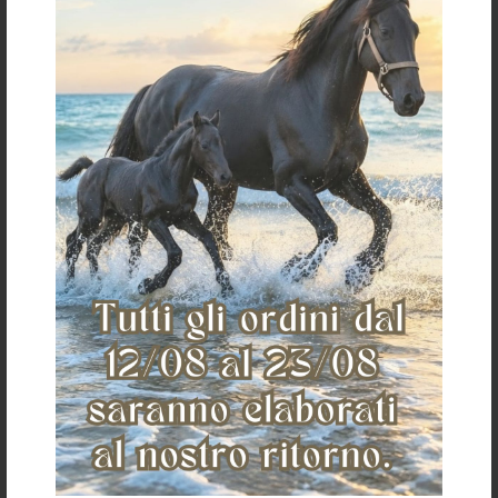
€ 12,00
«
»
The Saddlery
Home
Who we are