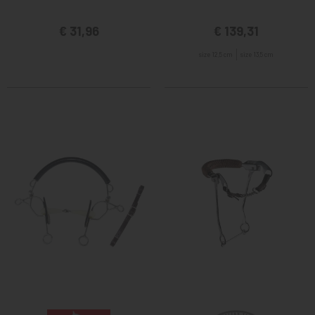
€ 31,96
€ 139,31
size 12,5 cm
size 13,5 cm