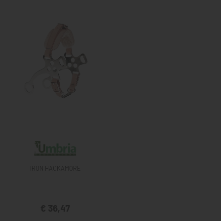
IRON HACKAMORE
€ 36,47