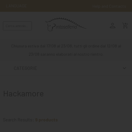
LANGUAGE
Help and Contacts
person
ENGLISH
shopping_cart_checkout
RIDING
WESTERN
Chiusura estiva dal 17/08 al 23/08, tutti gli ordine dal 12/08 al
RIDING
23/08 saranno elaborati al nostro rientro.
ATTACKS
CATEGORIE
OTHER
MOUNTS
Hackamore
HORSE
CARE
STABLE
Search Results:
9 products
MANGIMI