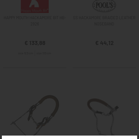
HAPPY MOUTH HACKAMORE BIT HB-
SS HACKAMORE BRAIDED LEATHER
2926
NOSEBAND
€ 133,88
€ 44,12
size 12,5 cm
size 13,5 cm