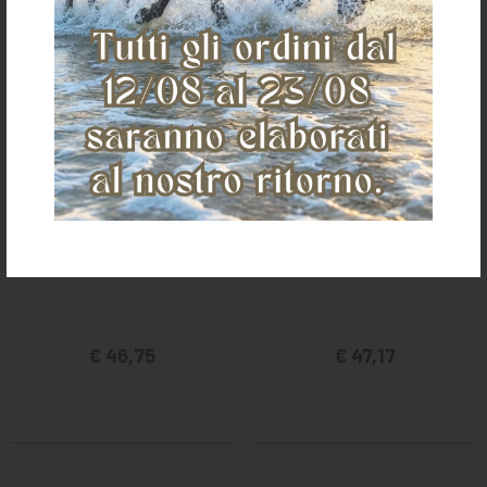
SS INOX HACKAMORE
BRASS PLATED HACKAMORE
€ 46,75
€ 47,17