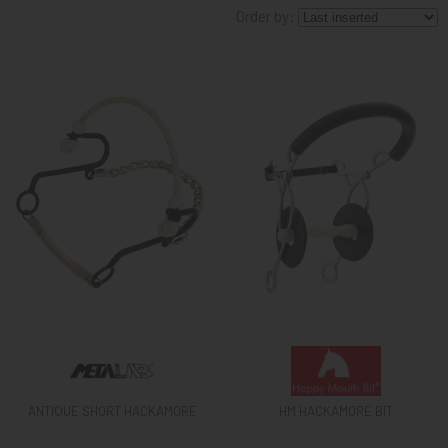
Order by:
KNIGHT
PET
ARTICOLI
IN
PROMOZIONE
BRAND
ANTIQUE SHORT HACKAMORE
HM HACKAMORE BIT