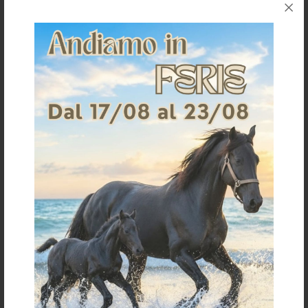
HACKAMORE CHROME LONG
SS HACKAMORE WITH RUBBER
CHEEKS
COVERED CHAIN
€ 30,50
€ 40,80