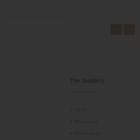
«
»
The Saddlery
Home
Who we are
Where we are