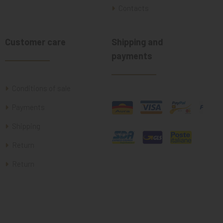
Contacts
Customer care
Shipping and
payments
Conditions of sale
Payments
Shipping
Return
Return