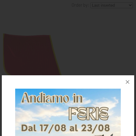
Order by:
KNIGHT
PET
ARTICOLI
IN
PROMOZIONE
BRAND
SPANISH SADDLE PAD WITH
CORNERS