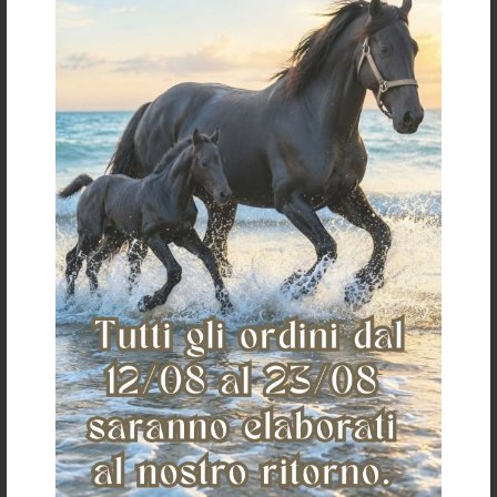
€ 36,12
«
»
The Saddlery
Home