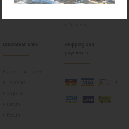
Who we are
Where we are
Contacts
Customer care
Shipping and
payments
Conditions of sale
Payments
Shipping
Return
Return