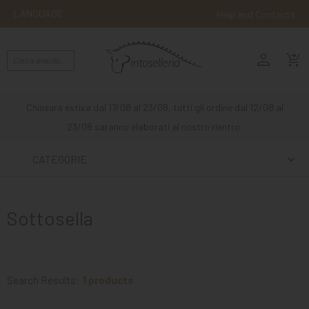
LANGUAGE
Help and Contacts
person
ENGLISH
shopping_cart_checkout
RIDING
WESTERN
Chiusura estiva dal 17/08 al 23/08, tutti gli ordine dal 12/08 al
RIDING
23/08 saranno elaborati al nostro rientro.
ATTACKS
CATEGORIE
OTHER
MOUNTS
Sottosella
HORSE
CARE
STABLE
Search Results:
1 products
MANGIMI