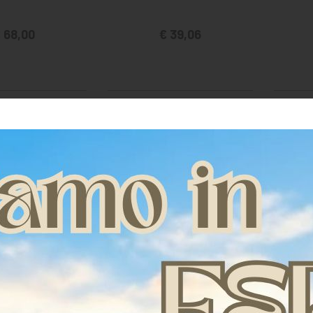
 68,00
€ 39,06