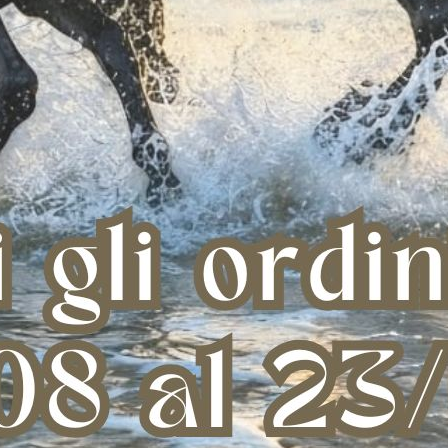
AG WITH BAR NAVY
GROOMING BAG WITH BAR BLACK
Multi-
NE SIZE
ONE SIZE
€ 41,61
€ 41,61
one size
one size