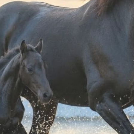
BOOTS - HELMET -
NYLON BOOTS - HELMET - WHIP
SADDLE
CARRYING BAG
CARRYING BAG
 42,00
€ 33,00
-4%