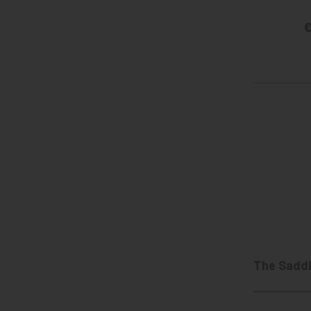
€
The Saddl