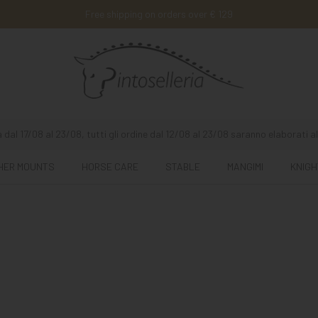
Free shipping on orders over € 129
 dal 17/08 al 23/08, tutti gli ordine dal 12/08 al 23/08 saranno elaborati al
HER MOUNTS
HORSE CARE
STABLE
MANGIMI
KNIGH