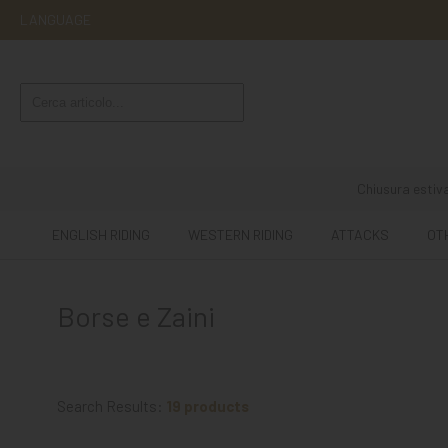
LANGUAGE
ENGLISH
RIDING
WESTERN
RIDING
Chiusura estiva
ATTACKS
ENGLISH RIDING
WESTERN RIDING
ATTACKS
OT
OTHER
MOUNTS
Borse e Zaini
HORSE
CARE
STABLE
Search Results:
19 products
MANGIMI