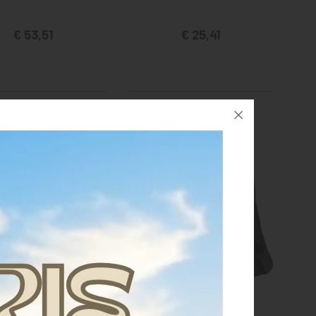
€ 53,51
€ 25,41