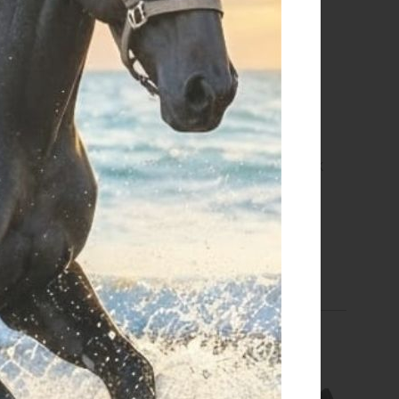
 CARRYING CASE 2029
TEAM BACK PACK BLACK
€ 110,00
€ 169,15