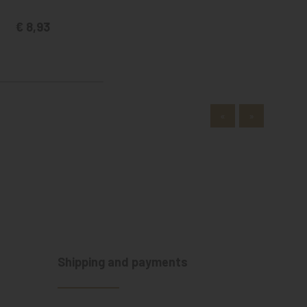
€ 8,93
«
»
Shipping and payments