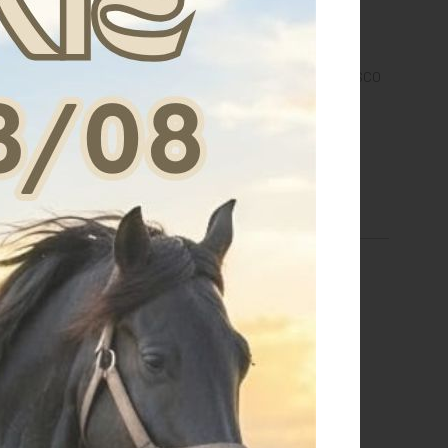
 PORTA SOTTOSELLA
BORSA PORTASTIVALI E CASCO
EQUESTRO
CON LOGO
€ 96,00
€ 36,00