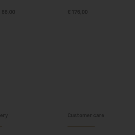
 88,00
€ 176,00
ery
Customer care