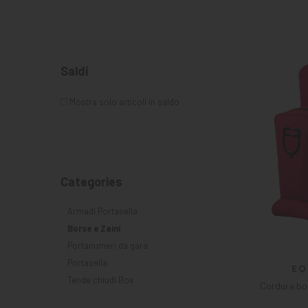
KNIGHT
PET
Saldi
ARTICOLI
IN
Mostra solo articoli in saldo
PROMOZIONE
Categories
Armadi Portasella
Borse e Zaini
Portanumeri da gara
Portasella
Tende chiudi Box
Cordura bo