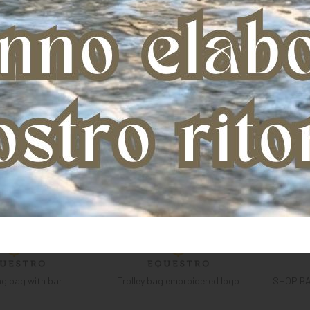
g bag with bar
Trolley bag embroidered logo
SHOP B