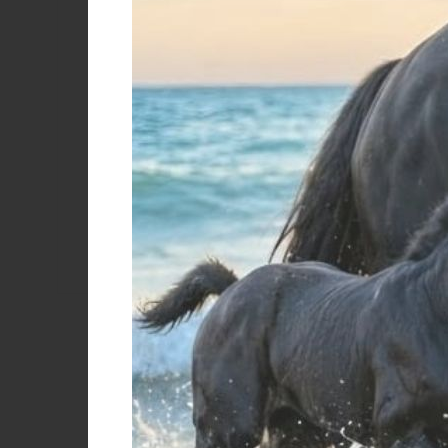
Color
Black/red
BLU
Bordeaux
Black
Black/royal
SCOTLAND 
Green
WHIP 
€