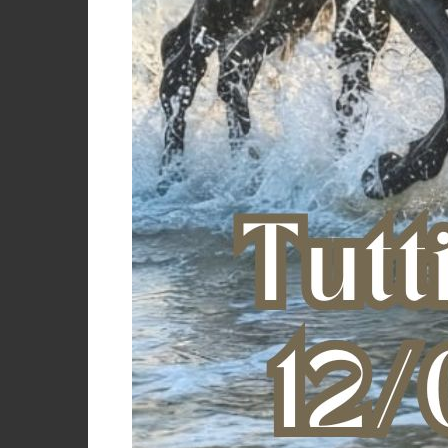
GROOMING B
O