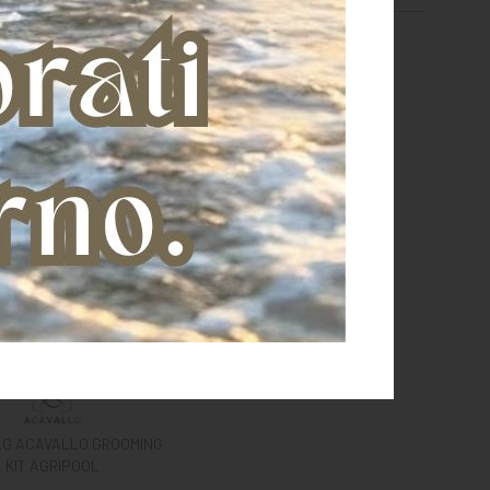
AG ACAVALLO GROOMING
KIT AGRIPOOL