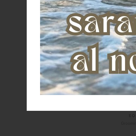
Groomin