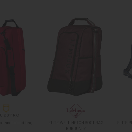
ot and helmet bag
ELITE WELLINGTON BOOT BAG
ELITE 
BURGUNDY