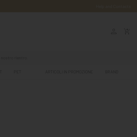
Help and Contacts
person
shopping_cart_checkout
 nostro rientro.
T
PET
ARTICOLI IN PROMOZIONE
BRAND