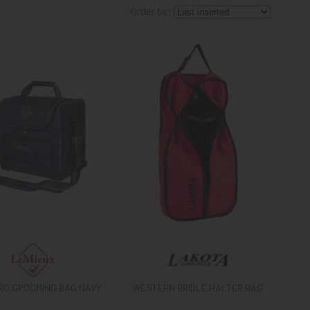
Order by:
PRO GROOMING BAG NAVY
WESTERN BRIDLE HALTER BAG