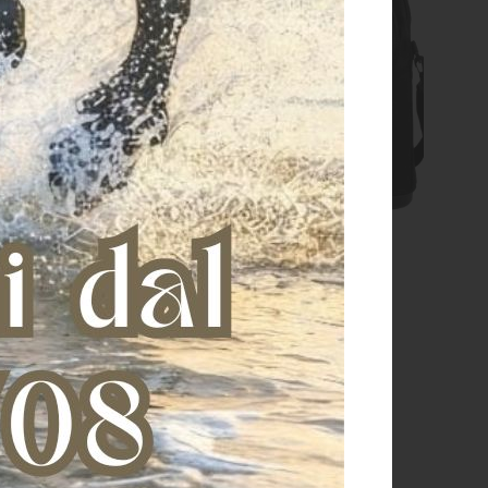
pocket unisex technical
Grooming bag zip pocket
backpack
€ 140,00
€ 79,00
€ 135,00