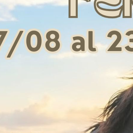
RO BRIDLE BAG
ELITE PRO BOOT & HAT BAG
BORSA
BURGUNDY
 43,50
€ 58,00