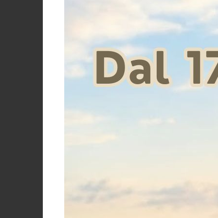
ELITE P
Price
€
Size
One size