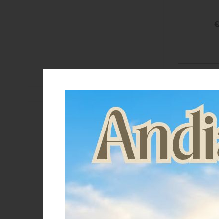
€
Brand
Acavallo
Equestro
Lakota
LeMieux
Suomy
Supreme
Umbria Equitazione