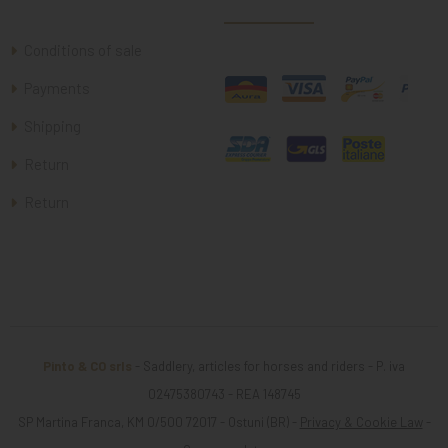
Conditions of sale
Payments
Shipping
Return
Return
Pinto & CO srls
- Saddlery, articles for horses and riders - P. iva
02475380743 - REA 148745
SP Martina Franca, KM 0/500 72017 - Ostuni (BR) -
Privacy & Cookie Law
-