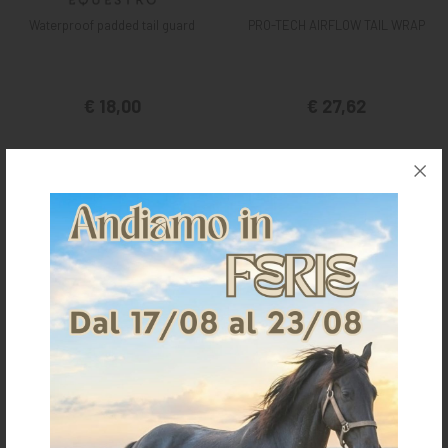
Waterproof padded tail guard
PRO-TECH AIRFLOW TAIL WRAP
€ 18,00
€ 27,62