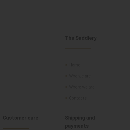
The Saddlery
Home
Who we are
Where we are
Contacts
Customer care
Shipping and
payments