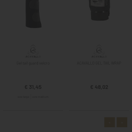
Gel tail guard velcro
ACAVALLO GEL TAIL WRAP
€ 31,45
€ 48,02
size large
size medium
«
»