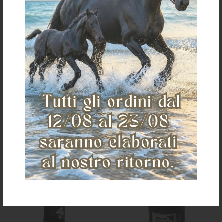
PADDED TAIL GUARD
TAILWRAP TW100
€ 11,00
€ 50,15
one size