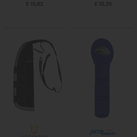
€ 10,62
€ 10,20