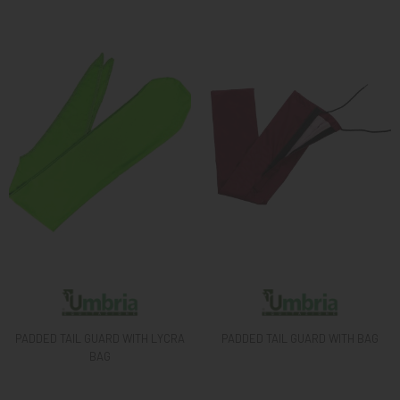
KNIGHT
PET
ARTICOLI
IN
PROMOZIONE
BRAND
PADDED TAIL GUARD WITH LYCRA
PADDED TAIL GUARD WITH BAG
BAG