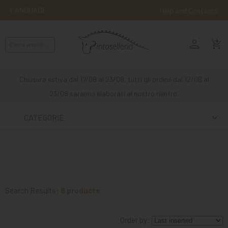
LANGUAGE
Help and Contacts
person
ENGLISH
shopping_cart_checkout
RIDING
WESTERN
Chiusura estiva dal 17/08 al 23/08, tutti gli ordine dal 12/08 al
RIDING
23/08 saranno elaborati al nostro rientro.
ATTACKS
CATEGORIE
OTHER
MOUNTS
HORSE
CARE
Search Results:
8 products
STABLE
Order by:
MANGIMI