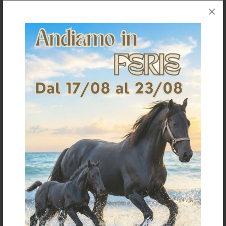
MAINS ADAPTER 230V
POWER BATTERY 5000H