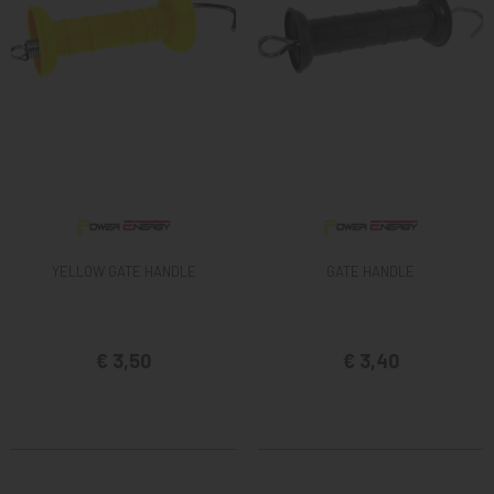
YELLOW GATE HANDLE
GATE HANDLE
€ 3,50
€ 3,40