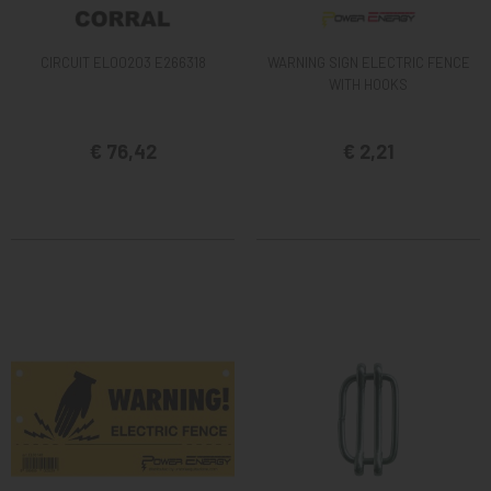
CIRCUIT EL00203 E266318
WARNING SIGN ELECTRIC FENCE
WITH HOOKS
€ 76,42
€ 2,21