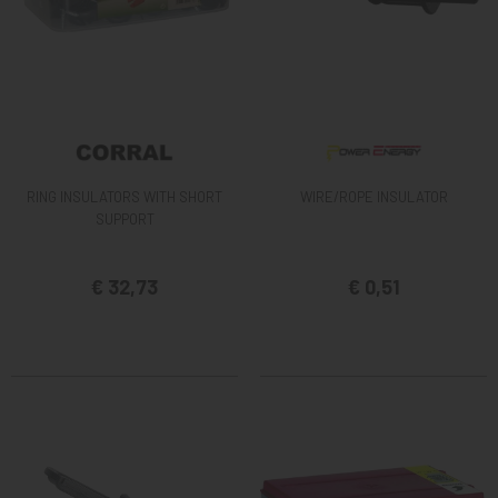
RING INSULATORS WITH SHORT
WIRE/ROPE INSULATOR
SUPPORT
€ 32,73
€ 0,51