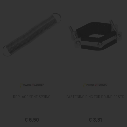
REPLACEMENT SPRING
FASTENING RING FOR ROUND POSTS
€ 6,50
€ 3,31