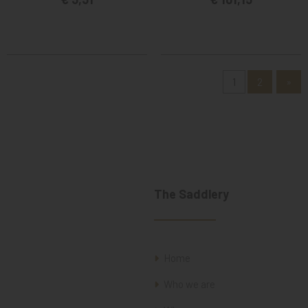
1
2
»
The Saddlery
Home
Who we are