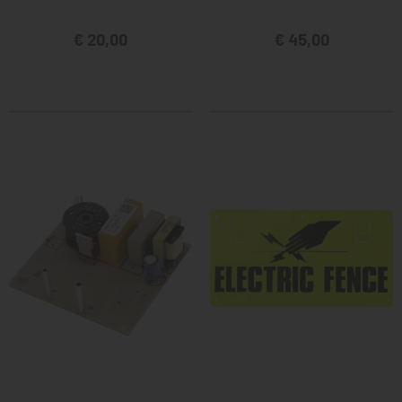
€ 20,00
€ 45,00