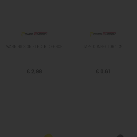
WARNING SIGN ELECTRIC FENCE
TAPE CONNECTOR 1 CM
€ 2,98
€ 0,61