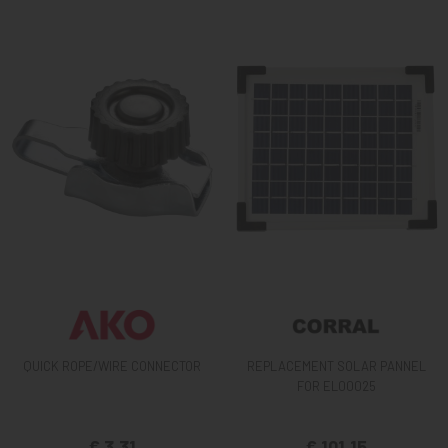
QUICK ROPE/WIRE CONNECTOR
REPLACEMENT SOLAR PANNEL
FOR EL00025
€ 3,31
€ 101,15