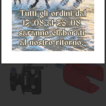
€ 31,62
€ 27,00