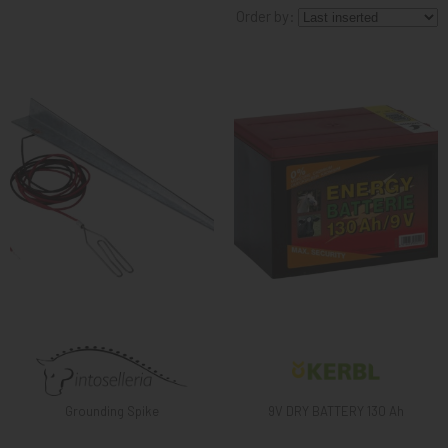
Order by:
KNIGHT
PET
ARTICOLI
IN
PROMOZIONE
BRAND
Grounding Spike
9V DRY BATTERY 130 Ah