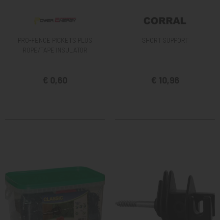
PRO-FENCE PICKETS PLUS
SHORT SUPPORT
ROPE/TAPE INSULATOR
€ 0,60
€ 10,96