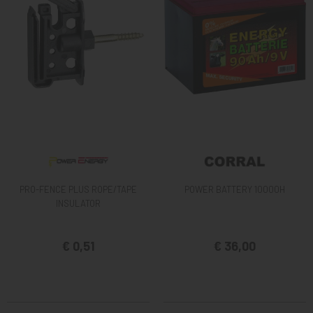
PRO-FENCE PLUS ROPE/TAPE
POWER BATTERY 10000H
INSULATOR
€ 0,51
€ 36,00