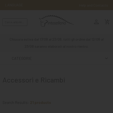
LANGUAGE
Help and Contacts
person
ENGLISH
shopping_cart_checkout
RIDING
WESTERN
Chiusura estiva dal 17/08 al 23/08, tutti gli ordine dal 12/08 al
RIDING
23/08 saranno elaborati al nostro rientro.
ATTACKS
CATEGORIE
OTHER
MOUNTS
Accessori e Ricambi
HORSE
CARE
STABLE
Search Results:
21 products
MANGIMI