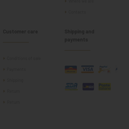
Where we are
Contacts
Customer care
Shipping and
payments
Conditions of sale
Payments
Shipping
Return
Return