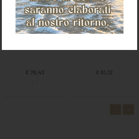
PRO-TECH AIRFLOW SKID BOOTS
POOL'S SYNT LEATHER SKID BOOTS
€ 76,42
€ 61,12
«
»