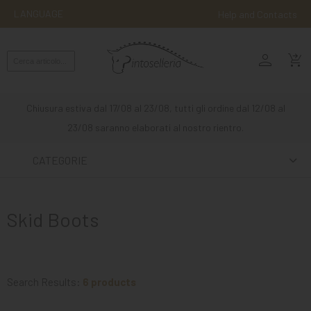
LANGUAGE
Help and Contacts
person
ENGLISH
shopping_cart_checkout
RIDING
WESTERN
Chiusura estiva dal 17/08 al 23/08, tutti gli ordine dal 12/08 al
RIDING
23/08 saranno elaborati al nostro rientro.
ATTACKS
CATEGORIE
OTHER
MOUNTS
Skid Boots
HORSE
CARE
STABLE
Search Results:
6 products
MANGIMI