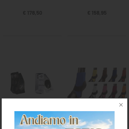
€ 178,50
€ 158,95