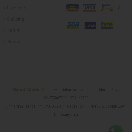
Payments
Shipping
Return
Return
Pinto & CO srls
- Saddlery, articles for horses and riders - P. iva
02475380743 - REA 148745
SP Martina Franca, KM 0/500 72017 - Ostuni (BR) -
Privacy & Cookie Law
-
Company data