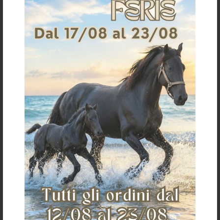
VenTECH SLIDE-TECH® SKB400
NEOPRENE SKID BOOTS
SKID-BOOTS
€ 134,30
€ 6,12