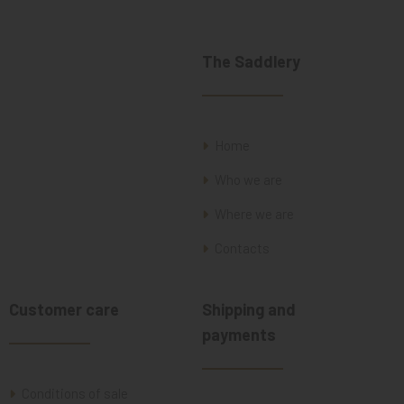
The Saddlery
Home
Who we are
Where we are
Contacts
Customer care
Shipping and
payments
Conditions of sale