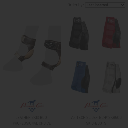
Order by:
KNIGHT
PET
ARTICOLI
IN
PROMOZIONE
BRAND
LEATHER SKID BOOT
VenTECH SLIDE-TECH® SKB500
PROFESSIONAL CHOICE
SKID-BOOTS