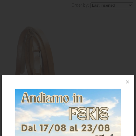
Order by:
KNIGHT
PET
ARTICOLI
IN
PROMOZIONE
BRAND
LEATHER REINS FOR MAREMMANA
SADDLE