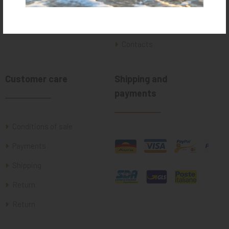
Who we are
Where we are
Contacts
Customer care
Shipping and
payments
Conditions of sale
Payments
Shipping
Return
Return