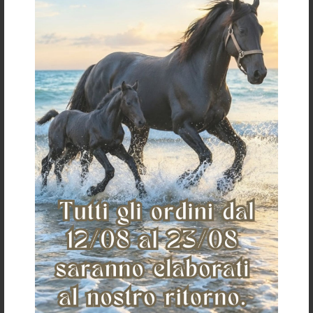
€ 48,00
one size
«
»
The Saddlery
Home