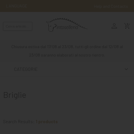
LANGUAGE
Help and Contacts
person
ENGLISH
shopping_cart_checkout
RIDING
WESTERN
Chiusura estiva dal 17/08 al 23/08, tutti gli ordine dal 12/08 al
RIDING
23/08 saranno elaborati al nostro rientro.
ATTACKS
CATEGORIE
OTHER
MOUNTS
Briglie
HORSE
CARE
STABLE
Search Results:
1 products
MANGIMI