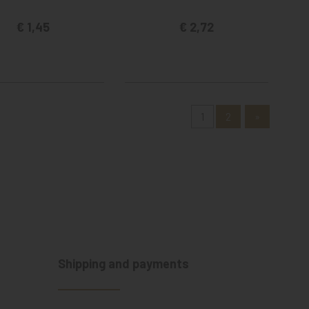
€ 1,45
€ 2,72
1
2
»
Shipping and payments