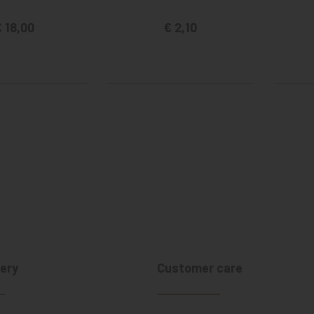
 18,00
€ 2,10
ery
Customer care