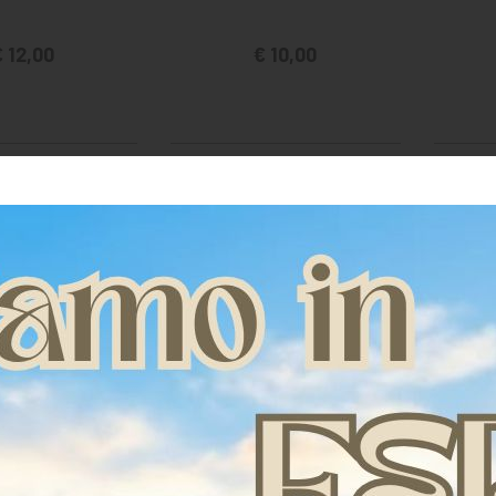
 12,00
€ 10,00