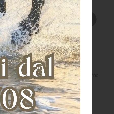
GUERDS WITH VELCRO
COUPLE OF RUBBER BIT GUARDS
€ 3,40
€ 3,00