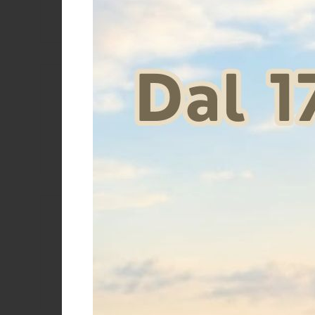
Supreme
Umbria Equitazione
STUBBEN GA
Price
€
Size
One size
Size 12
Size 14cm
Size 17
cm
cm