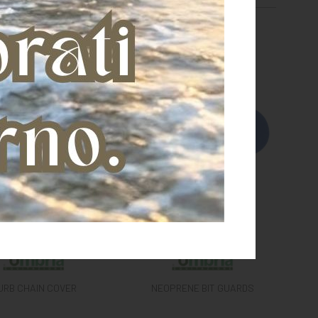
URB CHAIN COVER
NEOPRENE BIT GUARDS