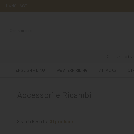
LANGUAGE
ENGLISH
RIDING
WESTERN
RIDING
Chiusura estiva
ATTACKS
ENGLISH RIDING
WESTERN RIDING
ATTACKS
OT
OTHER
MOUNTS
Accessori e Ricambi
HORSE
CARE
STABLE
Search Results:
31 products
MANGIMI