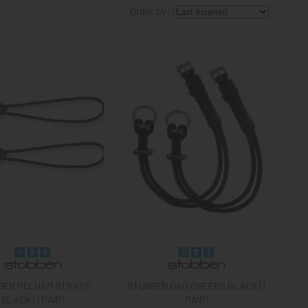
Order by:
BEN PELHAM STRAPS
STUBBEN GAG CHEEKS BLACK (1
BLACK (1 PAIR)
PAIR)