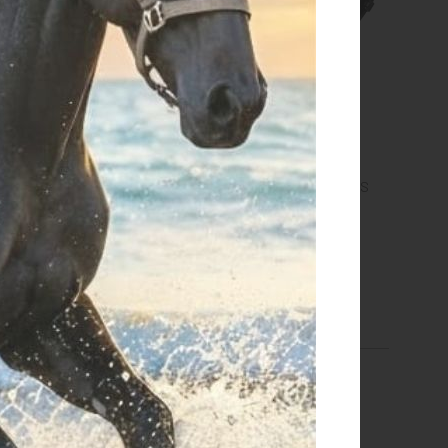
bridge with heavy duty
NEW SYSTEM GAG STRAPS
hook
€ 25,00
€ 37,40
one size
size 12 cm