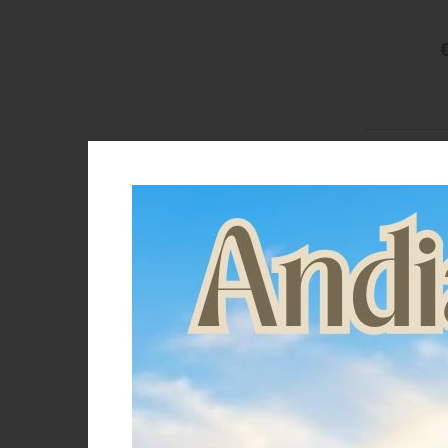
€
Brand
Acavallo
C.S.O.
Equestro
Lakota
Metalab
Sprenger
Stubben