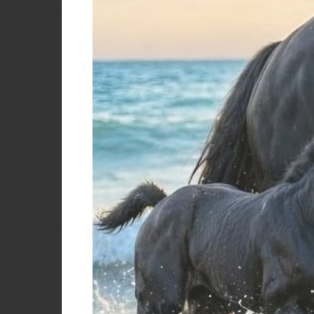
Color
Black/black
Black/white
Brown/brown
Brown/white
Coate
Cognac
Color natural/white
Dark brown
Brown
000 black
Black