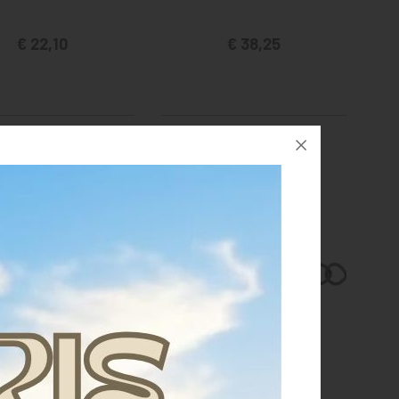
€ 22,10
€ 38,25