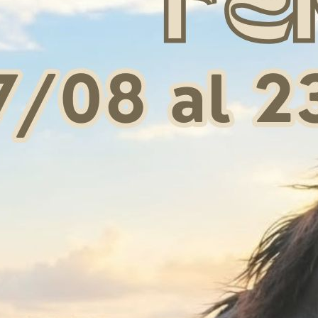
G CHEEKS EBONY (1
AUSTRALIAN NOSEBAND
PAIR)
 34,00
€ 9,00