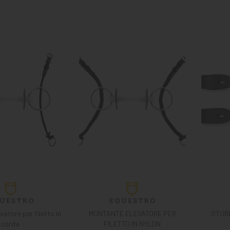
atore per filetto in
MONTANTE ELEVATORE PER
STUB
corda
FILETTO IN NYLON