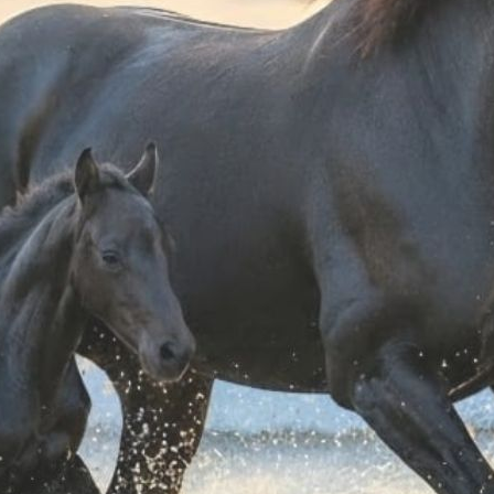
d curb chain
LEATHER ROUNDINGS
Pelham 
€ 25,41
€ 5,01
one size
one size