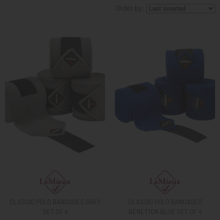
Order by:
KNIGHT
PET
ARTICOLI
IN
PROMOZIONE
BRAND
CLASSIC POLO BANDAGES GREY
CLASSIC POLO BANDAGES
SET OF 4
BENETTON BLUE SET OF 4