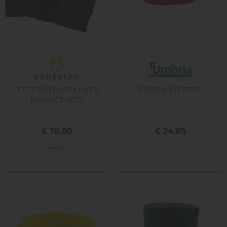
FLEECE BANDAGES & UNDER
PONY POLAR FLEECE
BANDAGES (4PCS)
€ 78,00
€ 24,65
one size