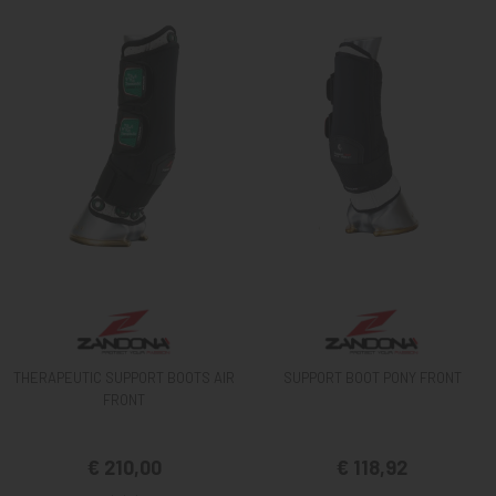
THERAPEUTIC SUPPORT BOOTS AIR
SUPPORT BOOT PONY FRONT
FRONT
€ 210,00
€ 118,92