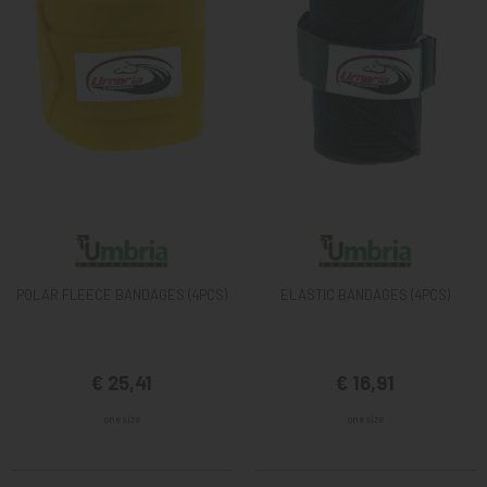
POLAR FLEECE BANDAGES (4PCS)
ELASTIC BANDAGES (4PCS)
€ 25,41
€ 16,91
one size
one size