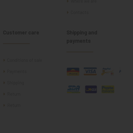
Where we are
Contacts
Customer care
Shipping and
payments
Conditions of sale
Payments
Shipping
Return
Return