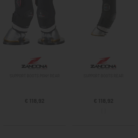
SUPPORT BOOTS PONY REAR
SUPPORT BOOTS REAR
€ 118,92
€ 118,92