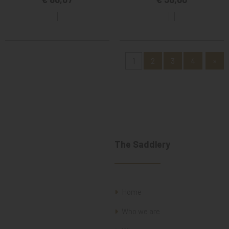
1
2
3
4
»
The Saddlery
Home
Who we are