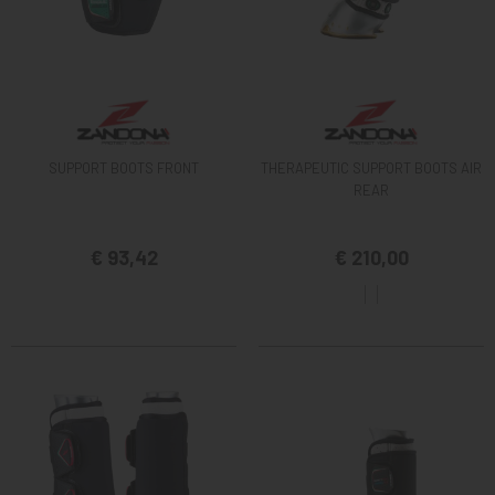
SUPPORT BOOTS FRONT
THERAPEUTIC SUPPORT BOOTS AIR
REAR
€ 93,42
€ 210,00