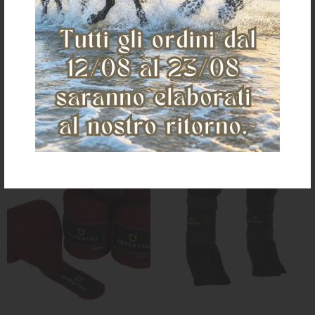
€ 118,92
€ 46,66
one size