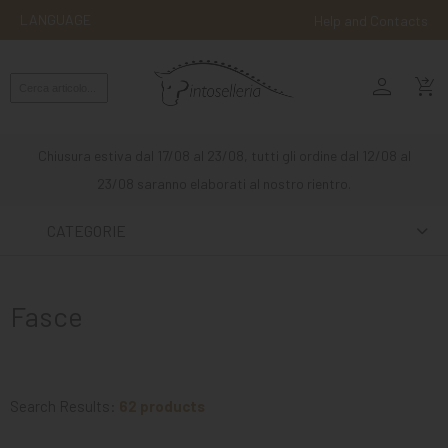
LANGUAGE
Help and Contacts
person
ENGLISH
shopping_cart_checkout
RIDING
WESTERN
Chiusura estiva dal 17/08 al 23/08, tutti gli ordine dal 12/08 al
RIDING
23/08 saranno elaborati al nostro rientro.
ATTACKS
CATEGORIE
OTHER
MOUNTS
Fasce
HORSE
CARE
STABLE
Search Results:
62 products
MANGIMI