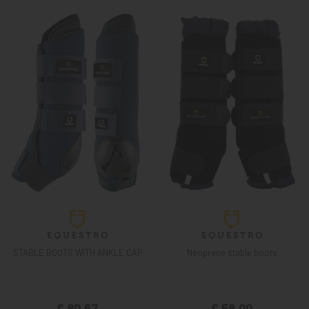
STABLE BOOTS WITH ANKLE CAP
Neoprene stable boots
€ 80,67
€ 58,00