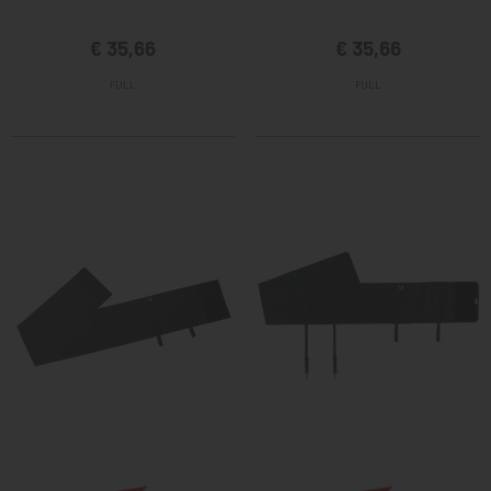
€ 35,66
€ 35,66
FULL
FULL