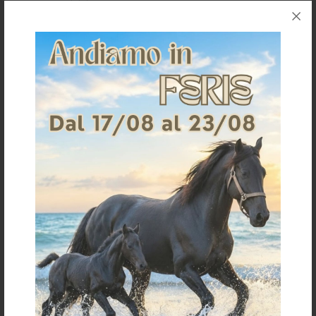
SUPPORT BOOTS AIR FRONT
KNITTED BANDAGES