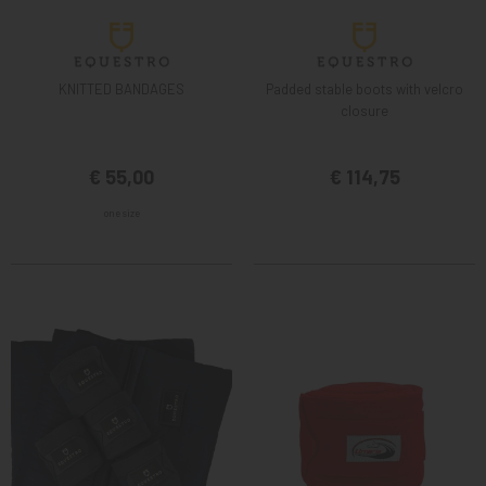
KNITTED BANDAGES
Padded stable boots with velcro
closure
€ 55,00
€ 114,75
one size