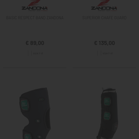
BASIC RESPECT BAND ZANDONA
SUPERIOR CHAFE GUARD
€ 89,00
€ 135,00
size l-xl
size l-xl