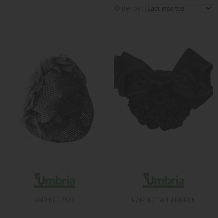
Order by:
KNIGHT
PET
ARTICOLI
IN
PROMOZIONE
BRAND
HAIR NET 358C
HAIR NET WITH RIBBON