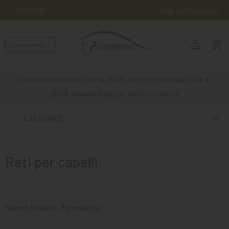
LANGUAGE
Help and Contacts
person
ENGLISH
shopping_cart_checkout
RIDING
WESTERN
Chiusura estiva dal 17/08 al 23/08, tutti gli ordine dal 12/08 al
RIDING
23/08 saranno elaborati al nostro rientro.
ATTACKS
CATEGORIE
OTHER
MOUNTS
Reti per capelli
HORSE
CARE
STABLE
Search Results:
3 products
MANGIMI