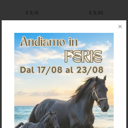
€ 8,41
€ 9,00
one size