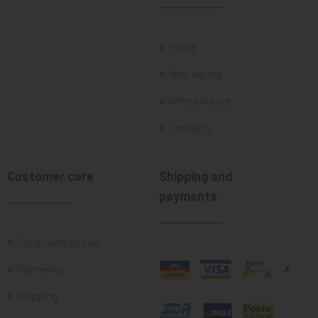
Home
Who we are
Where we are
Contacts
Customer care
Shipping and
payments
Conditions of sale
Payments
Shipping