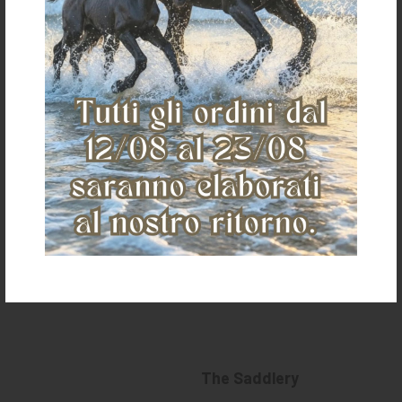
HAIRNET CHIQUE
€ 17,00
«
»
The Saddlery