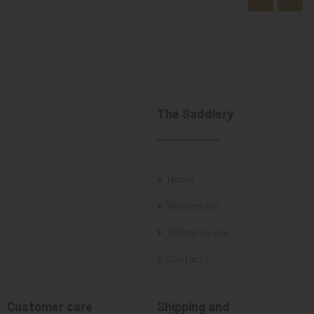
The Saddlery
Home
Who we are
Where we are
Contacts
Customer care
Shipping and