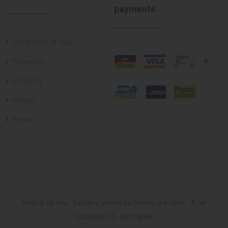
payments
Conditions of sale
Payments
Shipping
Return
Return
Pinto & CO srls
- Saddlery, articles for horses and riders - P. iva
02475380743 - REA 148745