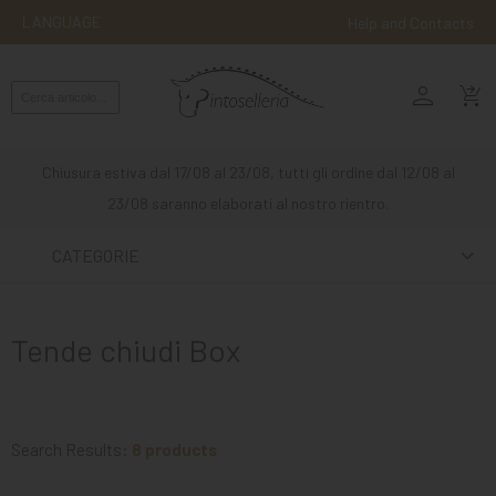
LANGUAGE
Help and Contacts
person
ENGLISH
shopping_cart_checkout
RIDING
WESTERN
Chiusura estiva dal 17/08 al 23/08, tutti gli ordine dal 12/08 al
RIDING
23/08 saranno elaborati al nostro rientro.
ATTACKS
CATEGORIE
OTHER
MOUNTS
Tende chiudi Box
HORSE
CARE
STABLE
Search Results:
8 products
MANGIMI