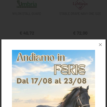
NYLON STALL GUARD
STABLE DRAPE NAVY ONE SIZE
€ 40,72
€ 72,00