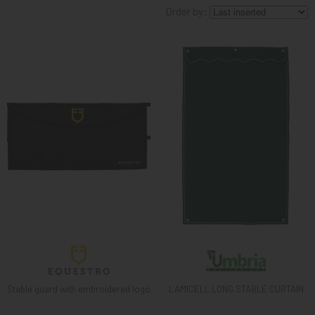
Order by:
KNIGHT
PET
ARTICOLI
IN
PROMOZIONE
BRAND
Stable guard with embroidered logo
LAMICELL LONG STABLE CURTAIN