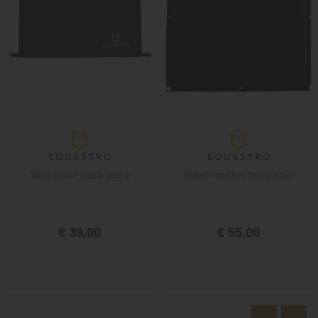
Waterproof stable guard
Water-repellent box curtain
€ 39,00
€ 55,00
«
»