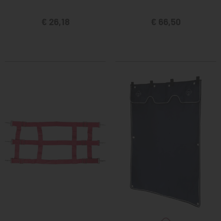
€ 26,18
€ 66,50