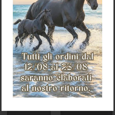
STABLE DRAPE BLACK ONE SIZE
Stable guard with silicone logo
€ 59,46
€ 59,41