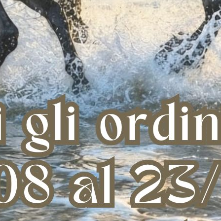
on cappuccio e pile
Felpa tecnica da donna in jersey
Felpa
interno
con zip
c
 89,00
€ 146,00
XL
S
S