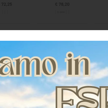
 72,25
€ 78,20
12 ANNI