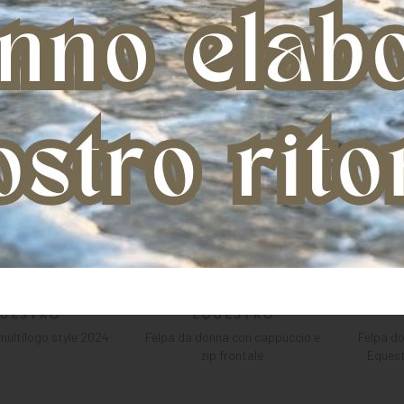
multilogo style 2024
Felpa da donna con cappuccio e
Felpa d
zip frontale
Equest