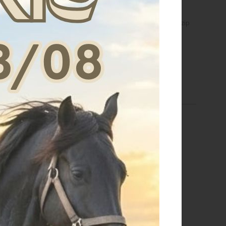
s crewneck sweatshirt
Women's hoodie with front zip
th sponge lettering
€ 63,75
€ 74,80
S