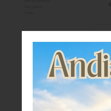
Polo da concorso
€
Polo training
T-shirt
Brand
Equestro