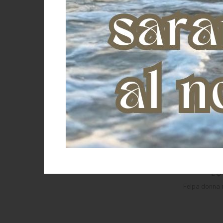
ROSSO
Green
Felpa donna 