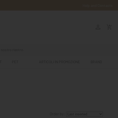
Help and Contacts
person
shopping_cart_checkout
 nostro rientro.
T
PET
ARTICOLI IN PROMOZIONE
BRAND
Order by: