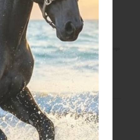
a Equestro men's hooded
Men's sweatshirt with multi-logo
sweatshirt
hood
€ 118,15
€ 101,15
S
S