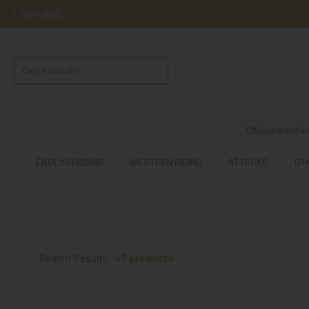
LANGUAGE
ENGLISH
RIDING
WESTERN
RIDING
Chiusura estiva
ATTACKS
ENGLISH RIDING
WESTERN RIDING
ATTACKS
OT
OTHER
MOUNTS
HORSE
CARE
Search Results:
47 products
STABLE
MANGIMI