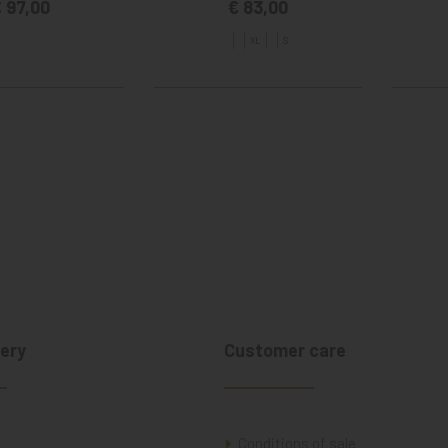
 97,00
€ 83,00
XL
S
ery
Customer care
Conditions of sale