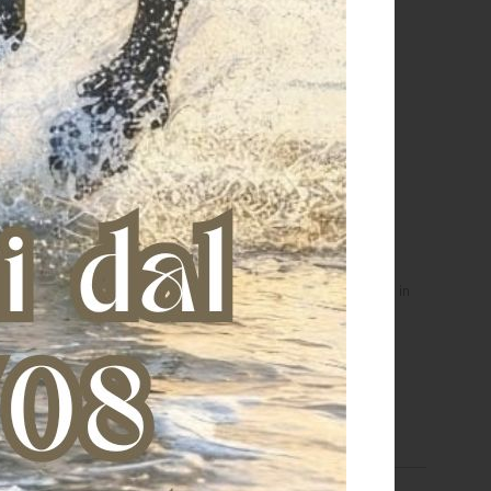
 girocollo da donna in
Felpa girocollo da bambina in
otone Wild & Free
cotone Lovely Horse
€ 56,00
€ 45,00