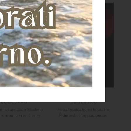
onna cappuccio Scuderia
Felpa tecnica uomo Equestro
ro interno French terry
Ridertechnology cappuccio