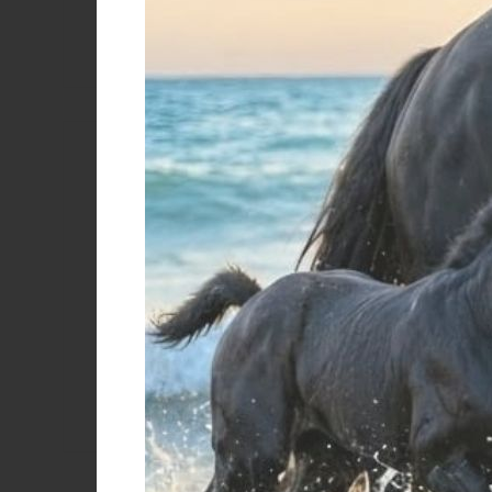
years
years
S
Color
Women's te
with zip
Asphalt
Azure
€
Beige/black
Black/beige
Black/black
Black/grey mist
Black/military green
Black/patriot green
Black/yellow
BLU NAVY/ BIANCO
Burgundy