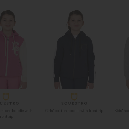
wo-tone hoodie with
Girls' cotton hoodie with front zip
Kids' ho
front zip