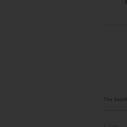
€
The Saddl
Home