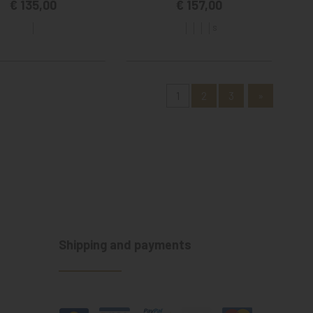
€ 135,00
€ 157,00
S
1
2
3
»
Shipping and payments