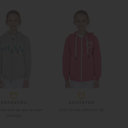
odie with zip and sponge
Girls' hoodie with front zip
lettering