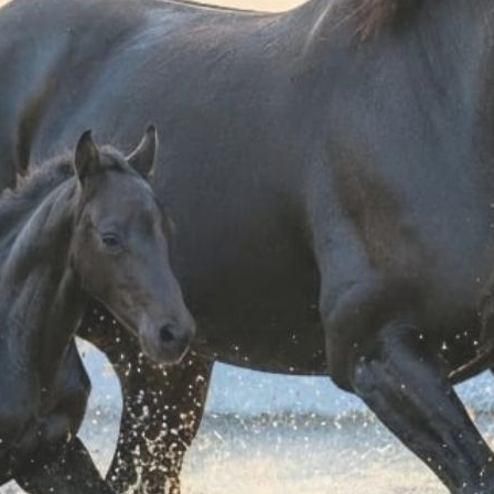
chnical sweatshirt
Women's cut out hoodie
Scuderi
 and rhinestones
 126,65
€ 108,80
14 ANNI