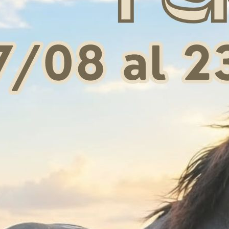
odie with zip and
Women's hoodie with zip and
Women'
onge logo
sponge lettering
wi
 75,65
€ 84,99
S
S