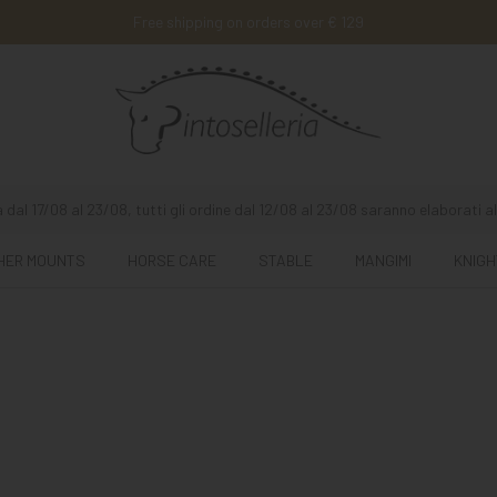
Free shipping on orders over € 129
 dal 17/08 al 23/08, tutti gli ordine dal 12/08 al 23/08 saranno elaborati al
HER MOUNTS
HORSE CARE
STABLE
MANGIMI
KNIGH