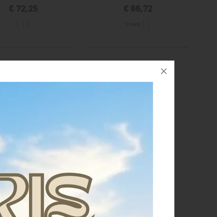
€ 72,25
€ 66,72
12 ANNI