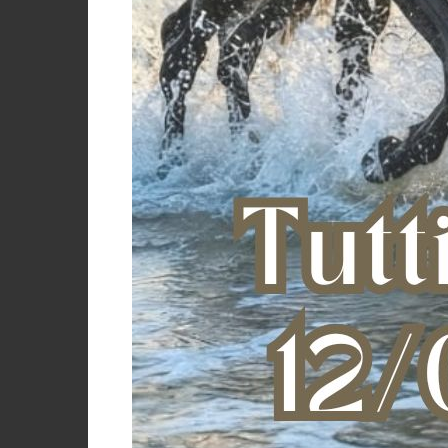
Color incense (16-1010)/leopard
Color ivy green (19-0512)
Color military green
Color navy/fucsia
Color oxford tan (15-1306)
Color rust (18-1340)
Color scooter (19-1863)
Color sodalite blue (19-3953)
Color sparkling grape (19-3336)
Color sun kissed coral (17-1736)
Felpa uomo c
Color whisper white (11-0701)/zebra
Color white/pink
GRAY
€
Grey
Black
Black/orange
Cameo rose
Pink