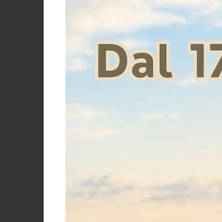
Women's ho
sp
Price
€
Size
12 ANNI
14 ANNI
L
Size 10
Size 12
years
years
Size 14
Size 8
XL