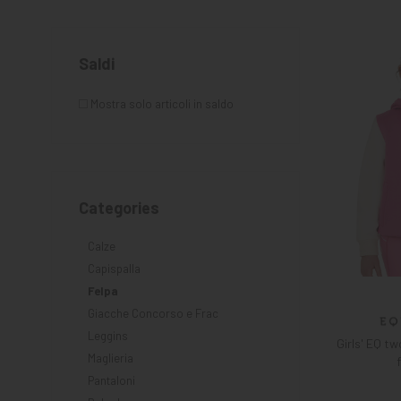
KNIGHT
PET
Saldi
ARTICOLI
Mostra solo articoli in saldo
IN
PROMOZIONE
Categories
Calze
Capispalla
Felpa
Giacche Concorso e Frac
Leggins
Girls' EQ t
Maglieria
Pantaloni