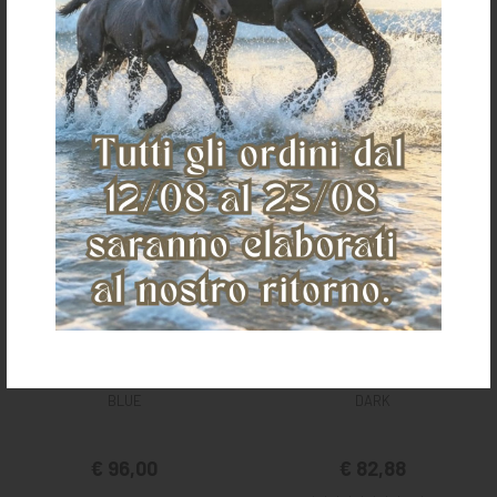
JEANS WRANGLER STRAIGHT AIR
MEN'S JEANS TEXAS STRETCH
BLUE
DARK
€ 96,00
€ 82,88