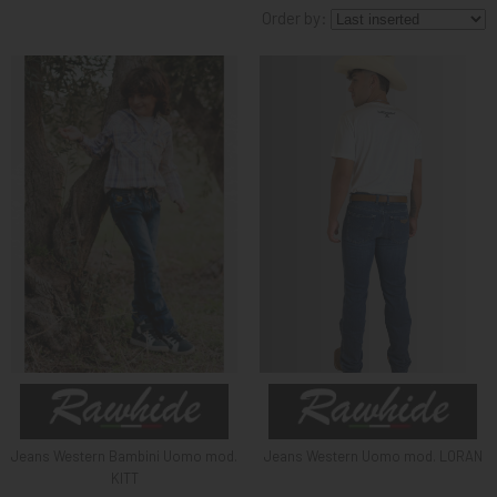
Order by:
KNIGHT
PET
ARTICOLI
IN
PROMOZIONE
BRAND
Jeans Western Bambini Uomo mod.
Jeans Western Uomo mod. LORAN
KITT