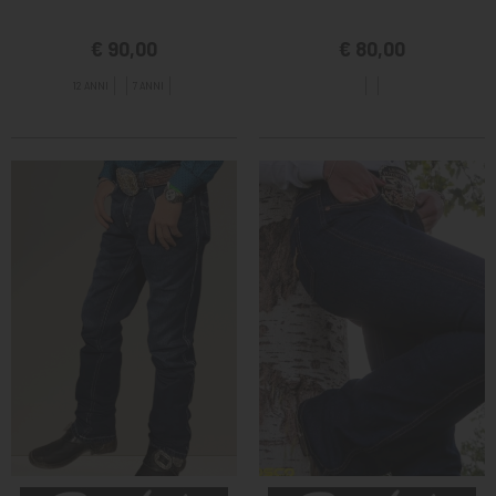
€ 90,00
€ 80,00
12 ANNI
7 ANNI