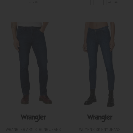
size 26
42
44
WRANGLER ARM STRONG JEANS
WOMEN'S SKINNY JEANS