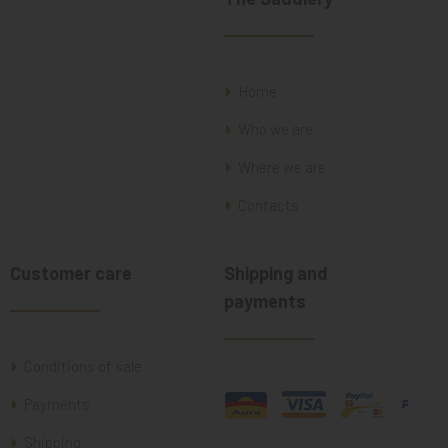
Home
Who we are
Where we are
Contacts
Customer care
Shipping and
payments
Conditions of sale
Payments
Shipping