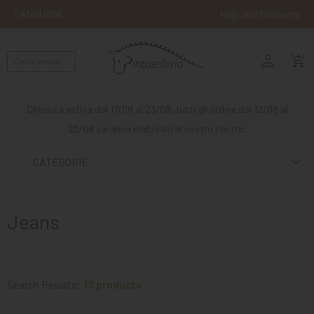
LANGUAGE
Help and Contacts
person
ENGLISH
shopping_cart_checkout
RIDING
WESTERN
Chiusura estiva dal 17/08 al 23/08, tutti gli ordine dal 12/08 al
RIDING
23/08 saranno elaborati al nostro rientro.
ATTACKS
CATEGORIE
OTHER
MOUNTS
Jeans
HORSE
CARE
STABLE
Search Results:
13 products
MANGIMI