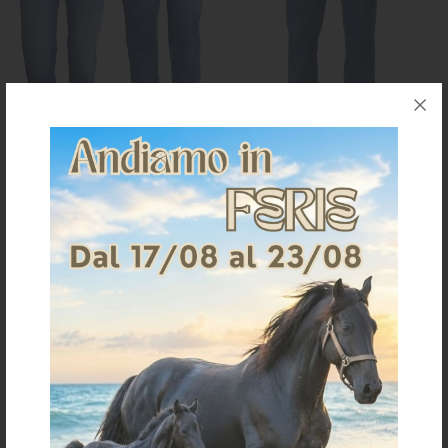
WRANGLER MAN JEANS
MEN'S JEANS TEXAS STRETCH
WASH
€ 91,38
€ 82,88
42
42
44