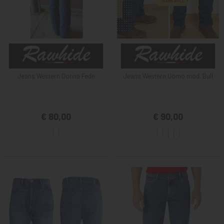
Jeans Western Donna Fede
Jeans Western Uomo mod. Bull
€ 80,00
€ 90,00