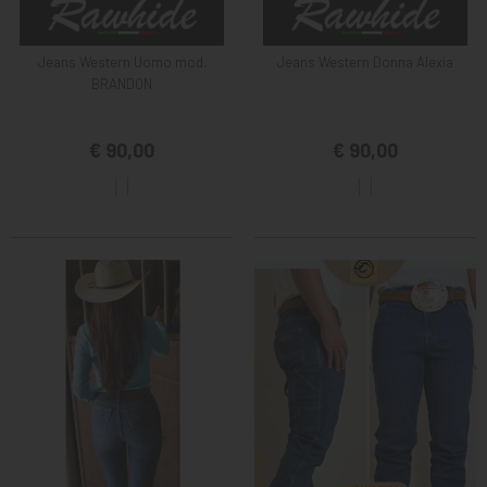
Jeans Western Uomo mod.
Jeans Western Donna Alexia
BRANDON
€ 90,00
€ 90,00