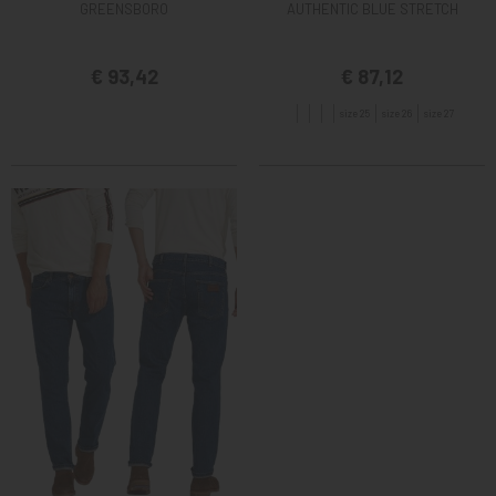
GREENSBORO
AUTHENTIC BLUE STRETCH
€ 93,42
€ 87,12
size 25
size 26
size 27