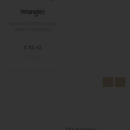
WRANGLER STRETCH JEANS
UNISEX GREENSBORO
€ 93,42
«
»
The Saddlery