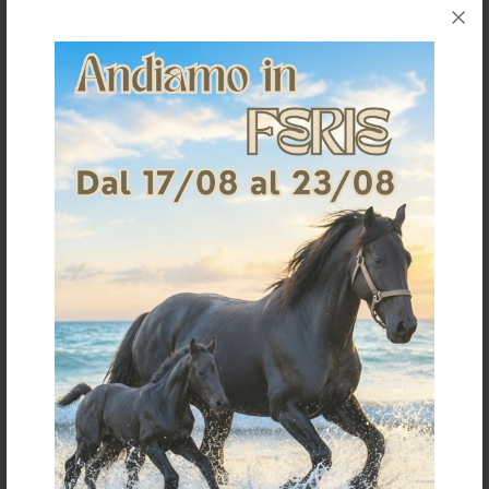
Shipping & Returns
Products generally ship within 3-4 business days.
Shipping costs are calculated based on the amount
and are indicated when ordering.
For further shipping details click
here
For information on returns click
here
It could also interest you