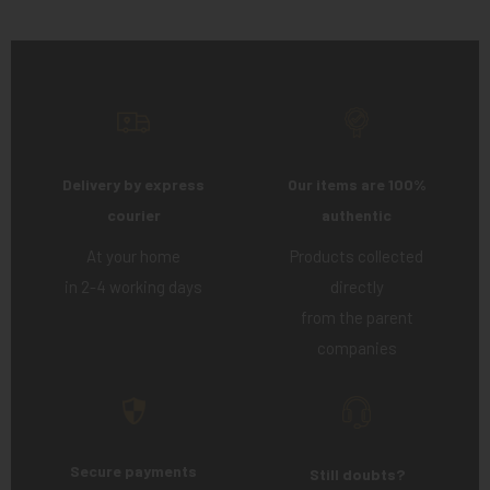
Delivery by express
Our items are 100%
courier
authentic
At your home
Products collected
in 2-4 working days
directly
from the parent
companies
Secure payments
Still doubts?