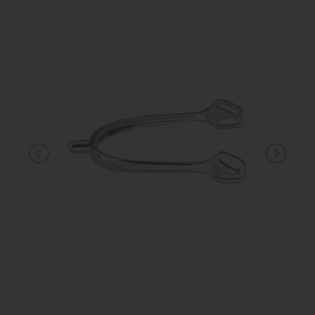
KNIGHT
PET
ARTICOLI
IN
PROMOZIONE
BRAND