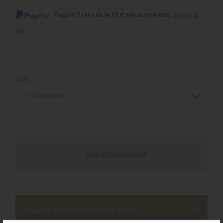
Paga in 3 rate da 14,59 € senza interessi.
Scopri di
più
Size
Ask for assistance
Request information for this article