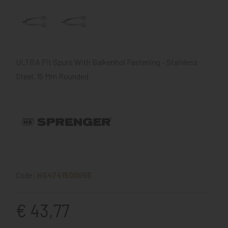
ULTRA Fit Spurs With Balkenhol Fastening - Stainless
Steel, 15 Mm Rounded
Code:
HS4741500055
€ 43,77