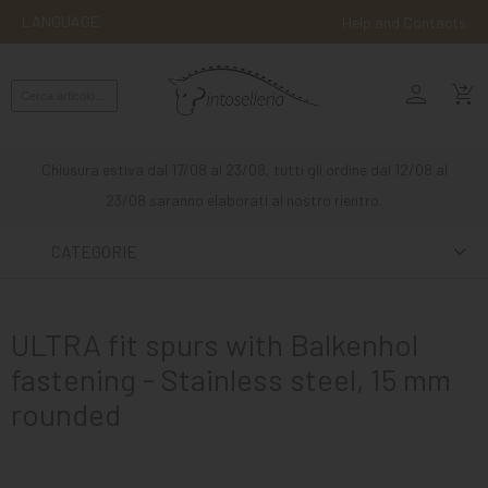
LANGUAGE
Help and Contacts
person
ENGLISH
shopping_cart_checkout
RIDING
WESTERN
Chiusura estiva dal 17/08 al 23/08, tutti gli ordine dal 12/08 al
RIDING
23/08 saranno elaborati al nostro rientro.
ATTACKS
CATEGORIE
OTHER
MOUNTS
ULTRA fit spurs with Balkenhol
HORSE
fastening - Stainless steel, 15 mm
CARE
rounded
STABLE
MANGIMI