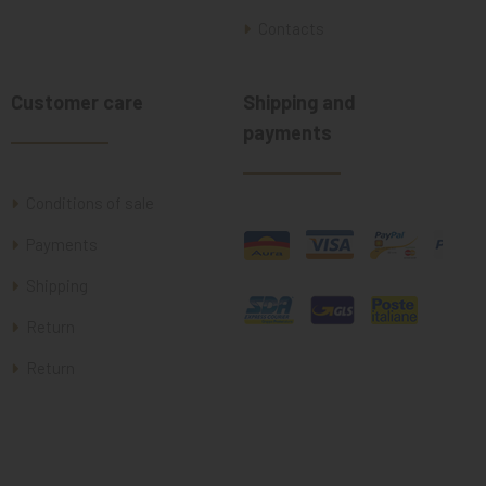
Contacts
Customer care
Shipping and
payments
Conditions of sale
Payments
Shipping
Return
Return