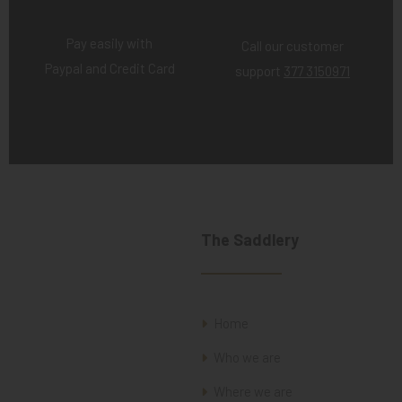
Pay easily with
Call our customer
Paypal and Credit Card
support
377 3150971
The Saddlery
Home
Who we are
Where we are