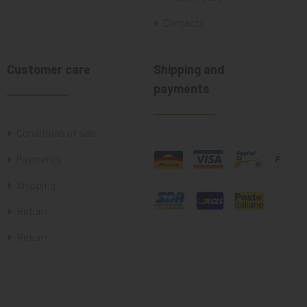
Contacts
Customer care
Shipping and
payments
Conditions of sale
Payments
Shipping
Return
Return