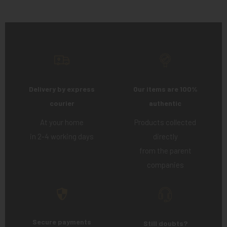
Delivery by express
Our items are 100%
courier
authentic
At your home
Products collected
in 2-4 working days
directly
from the parent
companies
Secure payments
Still doubts?