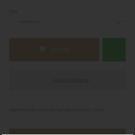
Size
BUY NOW
Ask for assistance
Appendibriglie ad anello con gancio Colore: Unico