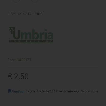
DISPLAY METAL RING
Code:
VA00177
€ 2,50
Paga in 3 rate da 0,83 € senza interessi.
Scopri di più