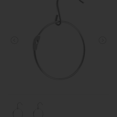
KNIGHT
PET
ARTICOLI
IN
PROMOZIONE
BRAND