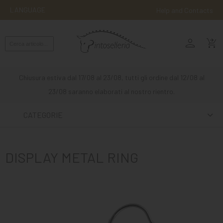
LANGUAGE
Help and Contacts
person
ENGLISH
shopping_cart_checkout
RIDING
WESTERN
Chiusura estiva dal 17/08 al 23/08, tutti gli ordine dal 12/08 al
RIDING
23/08 saranno elaborati al nostro rientro.
ATTACKS
CATEGORIE
OTHER
MOUNTS
DISPLAY METAL RING
HORSE
CARE
STABLE
MANGIMI