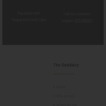
Pay easily with
Call our customer
Paypal and Credit Card
support
377 3150971
The Saddlery
Home
Who we are
Where we are