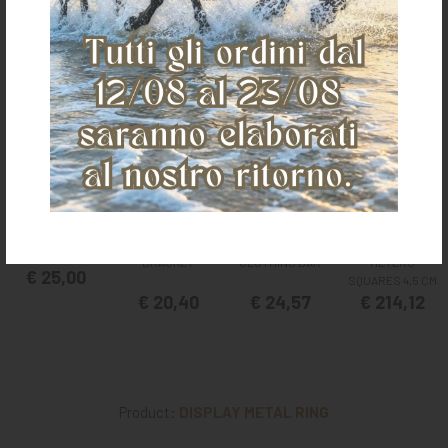
It could also interest you
FOLDING
ADJUSTABLE
HAY NET BIG
SADDLE
HORSE
SIZE 3,6X2,4
BRACKET
CLOTHING BAR
METERS
€ 25,00
SQUARES 4,5 CM
€ 20,40
€ 24,57
€ 214,12
Product:
DISPLAY METAL RING