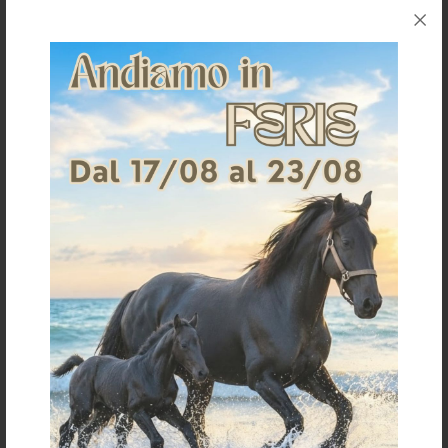
Request information for this article
Shipping & Returns
Products generally ship within 3-4 business days.
Shipping costs are calculated based on the amount
and are indicated when ordering.
For further shipping details click
here
For information on returns click
here