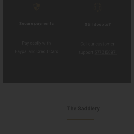
Secure payments
Still doubts?
Pay easily with
Call our customer
Paypal and Credit Card
support
377 3150971
The Saddlery