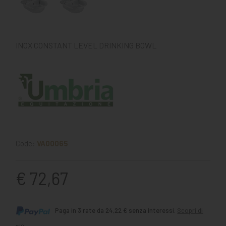
INOX CONSTANT LEVEL DRINKING BOWL
Code:
VA00065
€ 72,67
Paga in 3 rate da 24,22 € senza interessi.
Scopri di
più