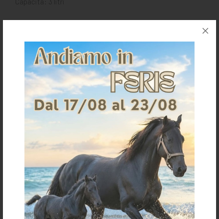
Capacità: 3 litri
Request information for this article
Shipping & Returns
Products generally ship within 3-4 business days.
Shipping costs are calculated based on the amount
and are indicated when ordering.
For further shipping details click
here
For information on returns click
here