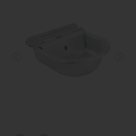
KNIGHT
PET
ARTICOLI
IN
PROMOZIONE
BRAND