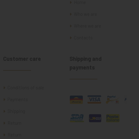
Home
Who we are
Where we are
Contacts
Customer care
Shipping and
payments
Conditions of sale
Payments
Shipping
Return
Return