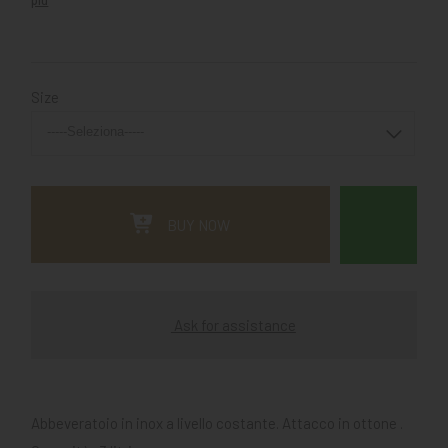
Size
BUY NOW
Ask for assistance
Abbeveratoio in inox a livello costante. Attacco in ottone .