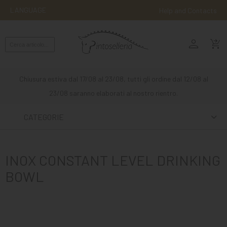
LANGUAGE
Help and Contacts
person
ENGLISH
shopping_cart_checkout
RIDING
WESTERN
Chiusura estiva dal 17/08 al 23/08, tutti gli ordine dal 12/08 al
RIDING
23/08 saranno elaborati al nostro rientro.
ATTACKS
CATEGORIE
OTHER
MOUNTS
INOX CONSTANT LEVEL DRINKING
HORSE
BOWL
CARE
STABLE
MANGIMI