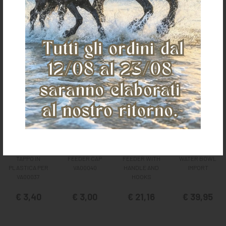
It could also interest you
TAPPO IN
FEEDER CAP
FEEDER WITH
WATER BOWL
PLASTICA PER
VA00040
HANDLE AND
IMPORT
VA00037
HOOKS
€ 3,40
€ 3,00
€ 21,16
€ 39,95