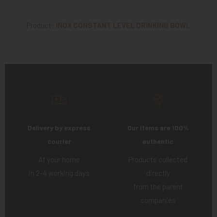
Product:
INOX CONSTANT LEVEL DRINKING BOWL
Delivery by express
Our items are 100%
courier
authentic
At your home
Products collected
in 2-4 working days
directly
from the parent
companies