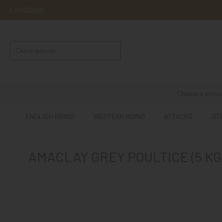
LANGUAGE
ENGLISH
RIDING
WESTERN
RIDING
Chiusura estiva
ATTACKS
ENGLISH RIDING
WESTERN RIDING
ATTACKS
OT
OTHER
MOUNTS
AMACLAY GREY POULTICE (5 KG
HORSE
CARE
STABLE
MANGIMI