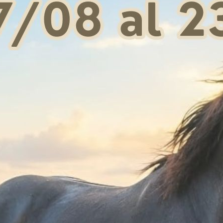
For the legs:
apply t
area has been previo
For the hoof:
apply a
and hoof walls.
CAN BE EASILY RE
FOR EXTERNAL USE
Request information