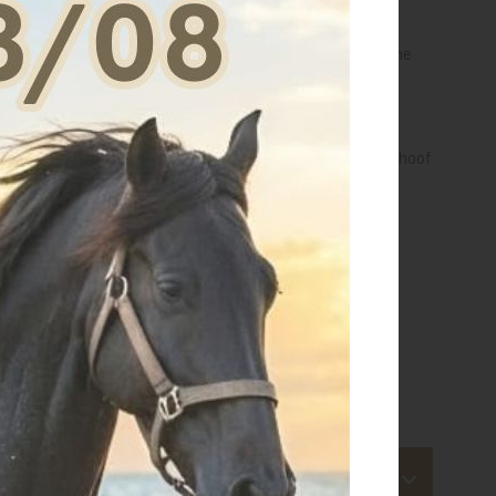
he paste finely to the knees, ankles and tendons when the
usly wetted.
 fine layer as an aid to maintain proper hydration to the hoof
MOVED WITH LUKEWARM WATER.
.
 for this article