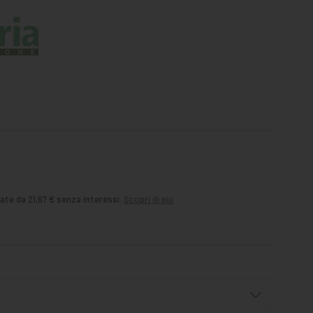
ate da 21,67 € senza interessi.
Scopri di più