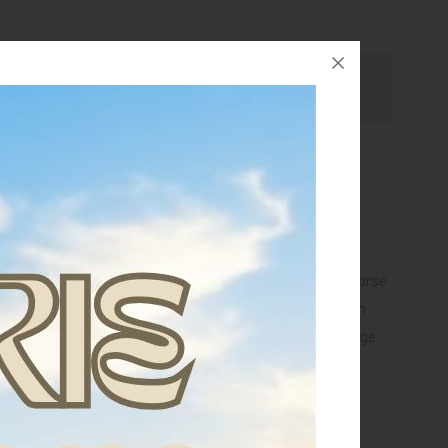
Ask for assistance
eral paste, useful as an adjuvant in cases of trauma,
al conditions of the limbs.
pply the paste to the previously moistened area of the horse
h a thickness of about 1 cm. Cover the affected area with
r to prolong the action and improve absorption. Bandage
or bands. Remove with water after 12/24 hours.
PREVENTIVE USE