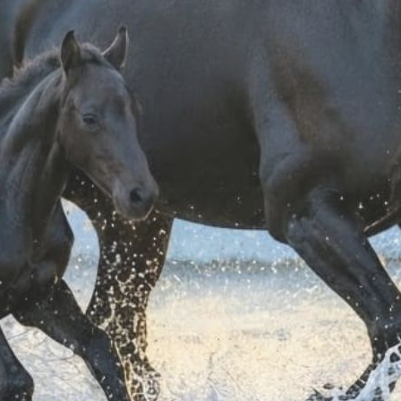
Shipping & Return
Products generally
Shipping costs ar
ordering.
For further shippin
For information on
It could also interest you