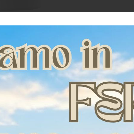
Amaclay soothing min
sprains and suboptim
Directions for use: a
to cover the coat wit
dampened baking pape
the area with gauze 