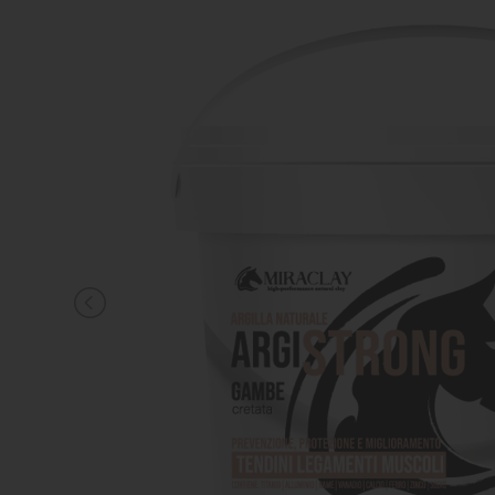
KNIGHT
PET
ARTICOLI
IN
PROMOZIONE