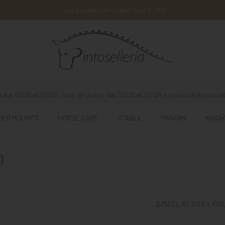
Free shipping on orders over € 129
 dal 17/08 al 23/08, tutti gli ordine dal 12/08 al 23/08 saranno elaborati al
HER MOUNTS
HORSE CARE
STABLE
MANGIMI
KNIGH
)
AMACLAY GREY POUL