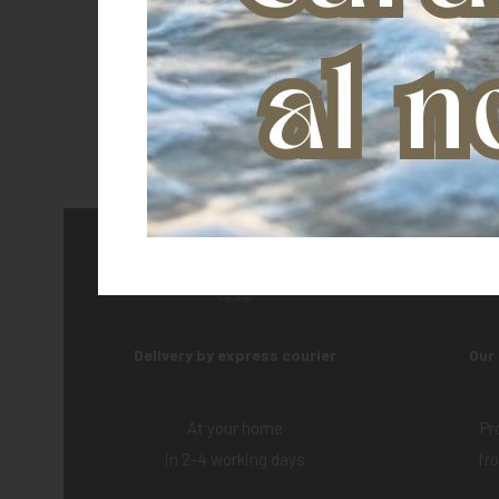
Delivery by express courier
Our
At your home
Pr
in 2-4 working days
fr