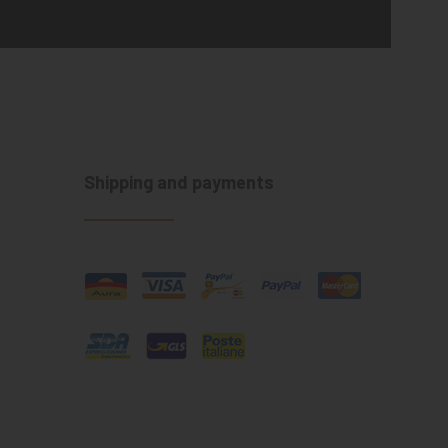
Shipping and payments