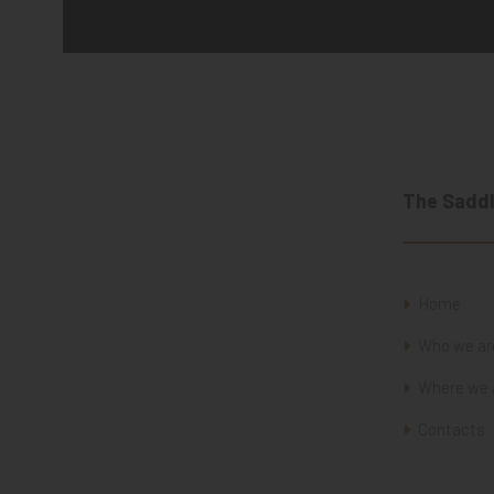
The Saddl
Home
Who we ar
Where we 
Contacts