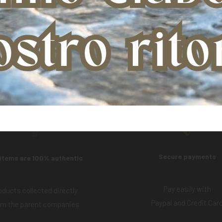
Product:
AMACLAY GREY POULTICE (5 KG)
Secure payments
 items are 100% authentic
Pay easily with
oducts collected directly
Paypal and Credit Car
om the parent companies