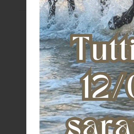
ARNICA GEL 30 (1 KG)
AMA PINK PINK POULTICE (5 KG)
€ 32,73
€ 61,20