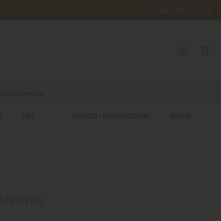
Help and Contacts
person
shopping_cart_checkout
 nostro rientro.
T
PET
ARTICOLI IN PROMOZIONE
BRAND
TICE (5 KG)