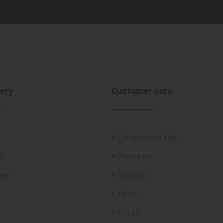
ery
Customer care
Conditions of sale
e
Payments
are
Shipping
Return
Return