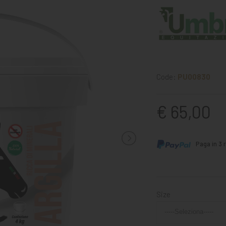
Code:
PU00830
€ 65,00
Paga in 3 r
Size