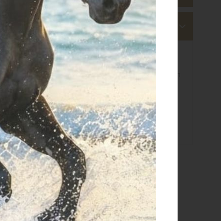
s
 ship within 3-4 business days.
e calculated based on the amount and are indicated when
g details click
here
 returns click
here