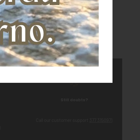
Still doubts?
Call our customer support
377 3150971
d