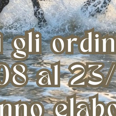
LEMIEUX PLUGHZ 10 PAIR PACK
AMACLAY POULTICE MADE IN USA
A
(8,6 KG)
€ 77,31
€ 94,78