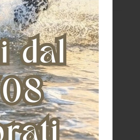
MACLAY GREY POULTICE (1,50
TOPIC NO DER (0.5 LT)
KG)
€ 32,73
€ 29,75