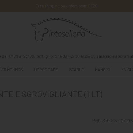
Free shipping on orders over € 129
 dal 17/08 al 23/08, tutti gli ordine dal 12/08 al 23/08 saranno elaborati al
HER MOUNTS
HORSE CARE
STABLE
MANGIMI
KNIGH
E E SGROVIGLIANTE (1 LT)
PRO-SHEEN LOZIONE