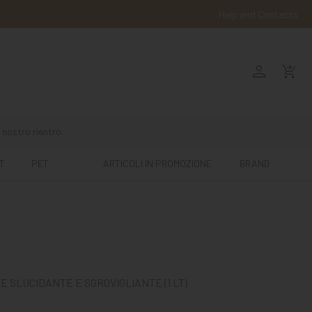
Help and Contacts
person
shopping_cart_checkout
 nostro rientro.
T
PET
ARTICOLI IN PROMOZIONE
BRAND
 SLUCIDANTE E SGROVIGLIANTE (1 LT)