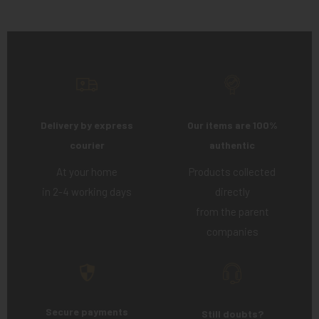
Delivery by express
Our items are 100%
courier
authentic
At your home
Products collected
in 2-4 working days
directly
from the parent
companies
Secure payments
Still doubts?