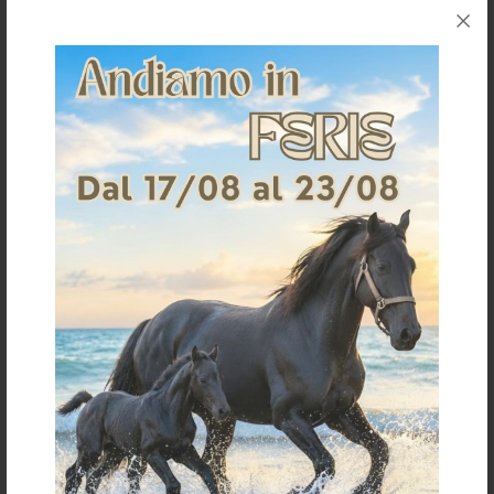
Request information for this article
Shipping & Returns
Products generally ship within 3-4 business days.
Shipping costs are calculated based on the amount
and are indicated when ordering.
For further shipping details click
here
For information on returns click
here