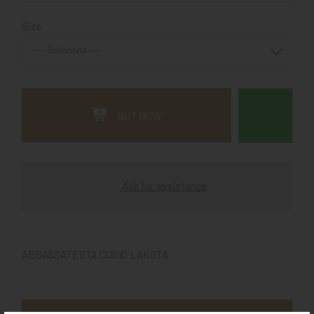
Size
BUY NOW
Ask for assistance
ABBASSATESTA CUOIO LAKOTA