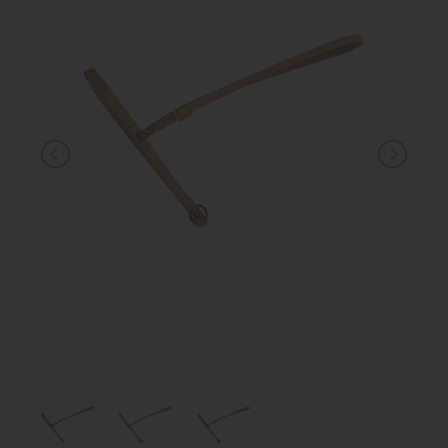
KNIGHT
PET
ARTICOLI
IN
PROMOZIONE
BRAND