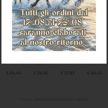
It could also interest you
POOL'S PADDED
POOL'S NOSE
POOL'S NOSE
POOL'S PADDED
NOSE BAND
BAND + TIE
BAND WITH RING
NOSE BAND
DOWN
€ 54,40
€ 39,00
€ 27,62
€ 54,40
Product:
ABBASSATESTA CUOIO LAKOTA