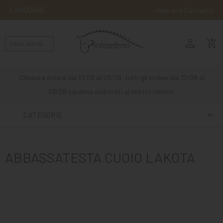
LANGUAGE
Help and Contacts
person
ENGLISH
shopping_cart_checkout
RIDING
WESTERN
Chiusura estiva dal 17/08 al 23/08, tutti gli ordine dal 12/08 al
RIDING
23/08 saranno elaborati al nostro rientro.
ATTACKS
CATEGORIE
OTHER
MOUNTS
ABBASSATESTA CUOIO LAKOTA
HORSE
CARE
STABLE
MANGIMI