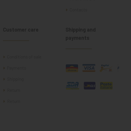
Contacts
Customer care
Shipping and
payments
Conditions of sale
Payments
Shipping
Return
Return