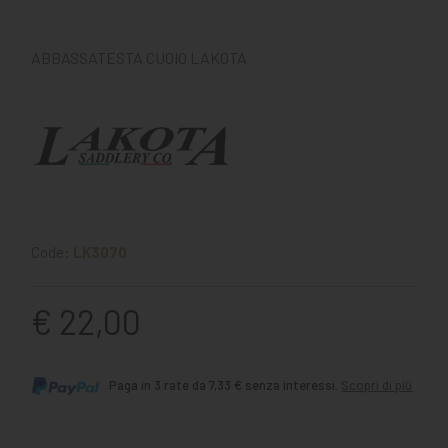
ABBASSATESTA CUOIO LAKOTA
Code:
LK3070
€ 22,00
Paga in 3 rate da 7,33 € senza interessi.
Scopri di più