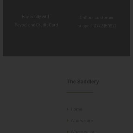
Pay easily with
Call our customer
Paypal and Credit Card
support
377 3150971
The Saddlery
Home
Who we are
Where we are