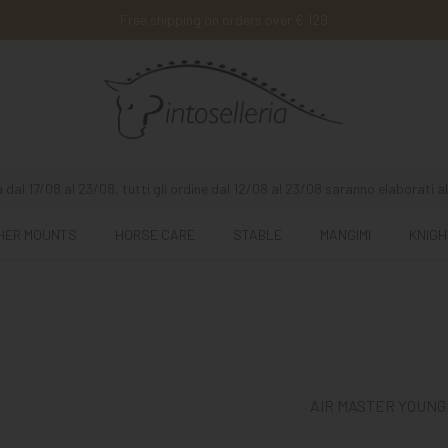
Free shipping on orders over € 129
 dal 17/08 al 23/08, tutti gli ordine dal 12/08 al 23/08 saranno elaborati al
HER MOUNTS
HORSE CARE
STABLE
MANGIMI
KNIGH
AIR MASTER YOUNG