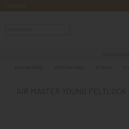
LANGUAGE
ENGLISH
RIDING
WESTERN
RIDING
Chiusura estiva
ATTACKS
ENGLISH RIDING
WESTERN RIDING
ATTACKS
OT
OTHER
MOUNTS
AIR MASTER YOUNG FELTLOCK
HORSE
CARE
STABLE
MANGIMI