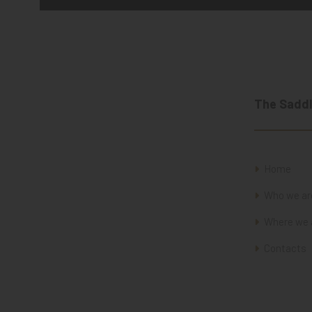
The Saddl
Home
Who we ar
Where we 
Contacts