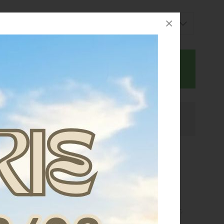
BUY NOW
Ask for assistance
 multiple air intakes to favor a complete ventilation that
to overheat.
 structure incorporates a new special
FLEX-TITANIUM
ted)
that enhances the protective capacity of the shiner,
lexibility and adaptability to the limb.