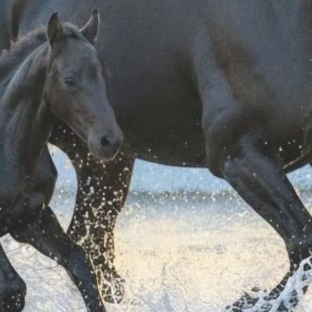
Shipping costs ar
ordering.
For further shippin
For information on
It could also interest you