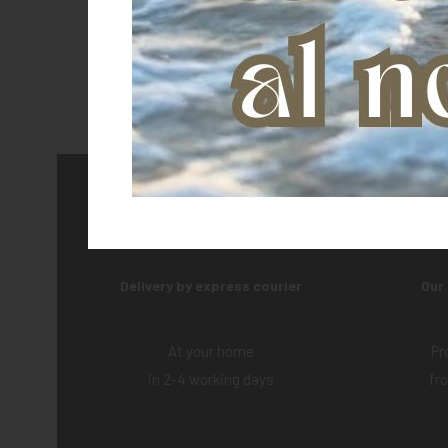
Delivery by express courier
Our
At your home
Pr
in 2-4 working days
fr