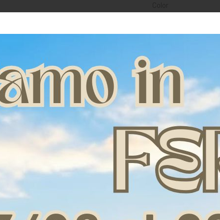
Color
Fetlock realized with
allows the limbs not 
The renewed external
fiber insert (paten
without limiting its f