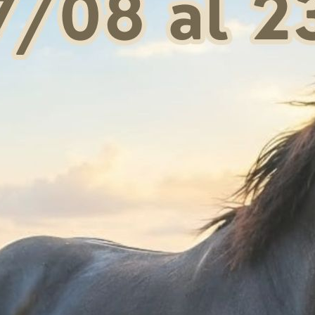
The padding, formed b
Neoprene and the pro
provides protection a
The modern design an
for the highest quali
They comply with i
horses".
Request information
Shipping & Return
Products generally