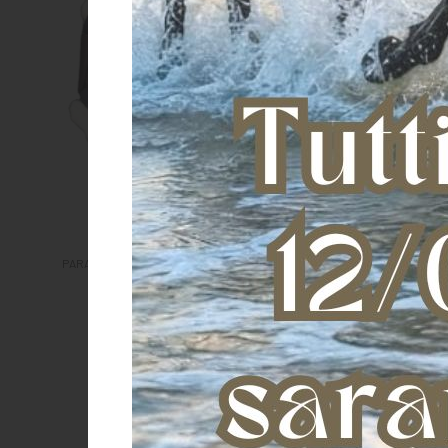
Tendon boots TPU and synthetic
sheepskin
€ 102,00
PARANOCCHE eLight Rear Fluffy
€ 62,00