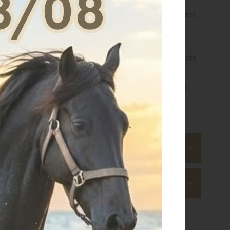
y an outer layer in 3D Air-Mesh, an inner layer in perforated
ven Gel-Tech for the areas most exposed to impact,
nd comfort of the highest level.
d manufacturing 100% Made in Italy distinguish the hoists
ty and exceptional lightness.
nternational rules
for the categories of jumping "young
 for this article
s
 ship within 3-4 business days.