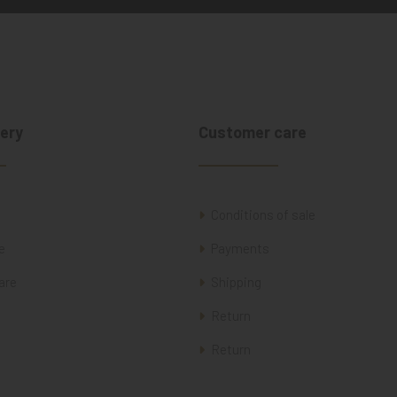
ery
Customer care
Conditions of sale
e
Payments
are
Shipping
Return
Return