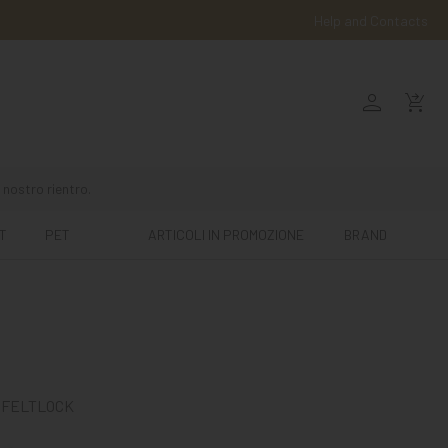
Help and Contacts
person
shopping_cart_checkout
 nostro rientro.
T
PET
ARTICOLI IN PROMOZIONE
BRAND
 FELTLOCK