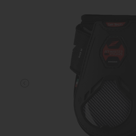
KNIGHT
PET
ARTICOLI
IN
PROMOZIONE