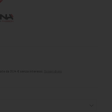
ate da 31,14 € senza interessi.
Scopri di più