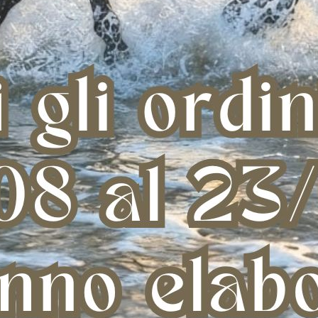
CARBON AIR SENSITIVE+ TENDON
CARBON AIR EP TENDON
€ 144,41
€ 198,00