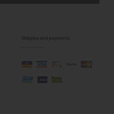
Shipping and payments