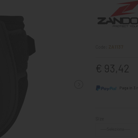
Code:
ZA1137
€ 93,42
Paga in 3 r
Size