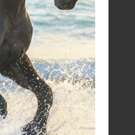
e calculated based on the amount and are indicated when
g details click
here
 returns click
here