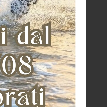
Anatomical front boots with
KING CARBON AIR REAR
synthetic fur
€ 73,00
€ 127,42