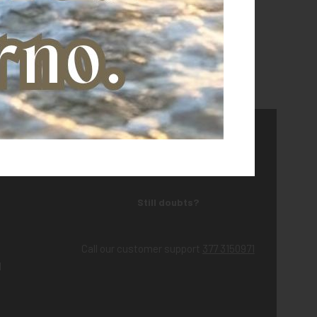
Still doubts?
Call our customer support
377 3150971
d