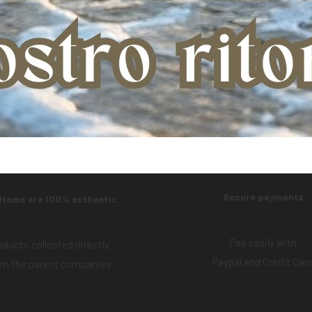
Product:
AIR MASTER YOUNG FELTLOCK
Secure payments
 items are 100% authentic
Pay easily with
oducts collected directly
Paypal and Credit Car
om the parent companies