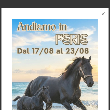
Request information for this article
Shipping & Returns
Products generally ship within 3-4 business days.
Shipping costs are calculated based on the amount
and are indicated when ordering.
For further shipping details click
here
For information on returns click
here