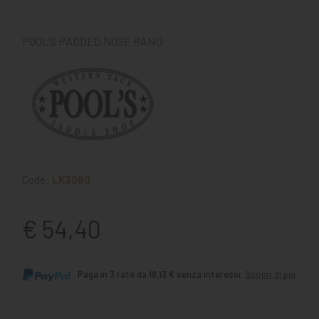
POOL'S PADDED NOSE BAND
Code:
LK3080
€ 54,40
Paga in 3 rate da 18,13 € senza interessi.
Scopri di più