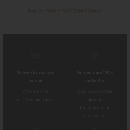
Product:
POOL'S PADDED NOSE BAND
Delivery by express
Our items are 100%
courier
authentic
At your home
Products collected
in 2-4 working days
directly
from the parent
companies