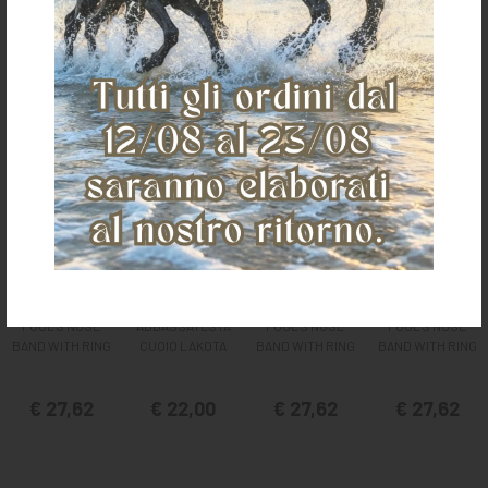
It could also interest you
POOL'S NOSE
ABBASSATESTA
POOL'S NOSE
POOL'S NOSE
BAND WITH RING
CUOIO LAKOTA
BAND WITH RING
BAND WITH RING
€ 27,62
€ 22,00
€ 27,62
€ 27,62