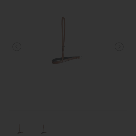
KNIGHT
PET
ARTICOLI
IN
PROMOZIONE
BRAND