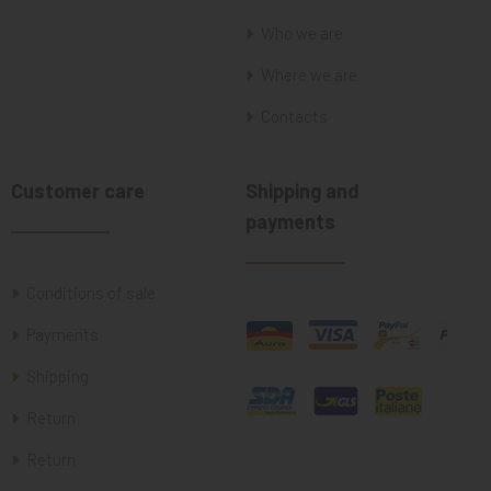
Who we are
Where we are
Contacts
Customer care
Shipping and
payments
Conditions of sale
Payments
Shipping
Return
Return