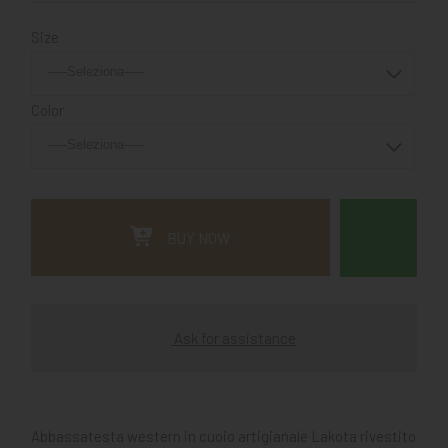
Size
Color
BUY NOW
Ask for assistance
Abbassatesta western in cuoio artigianale Lakota rivestito