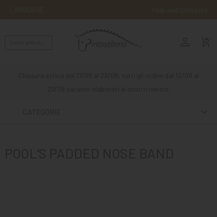
LANGUAGE
Help and Contacts
person
ENGLISH
shopping_cart_checkout
RIDING
WESTERN
Chiusura estiva dal 17/08 al 23/08, tutti gli ordine dal 12/08 al
RIDING
23/08 saranno elaborati al nostro rientro.
ATTACKS
CATEGORIE
OTHER
MOUNTS
POOL'S PADDED NOSE BAND
HORSE
CARE
STABLE
MANGIMI