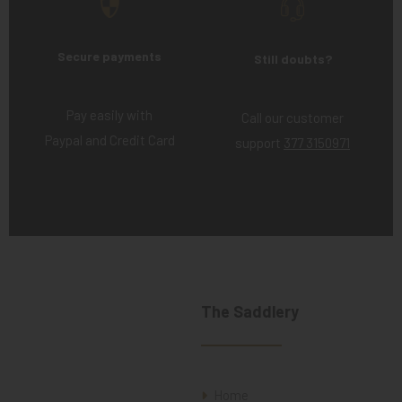
Secure payments
Still doubts?
Pay easily with
Call our customer
Paypal and Credit Card
support
377 3150971
The Saddlery
Home